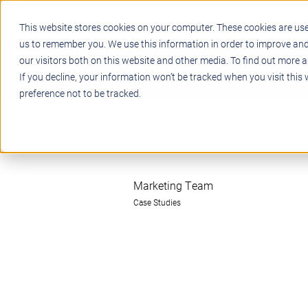
This website stores cookies on your computer. These cookies are use
us to remember you. We use this information in order to improve an
our visitors both on this website and other media. To find out more a
STEM
PROJECT BASED LEARN
If you decline, your information won’t be tracked when you visit this
preference not to be tracked.
Marketing Team
Case Studies