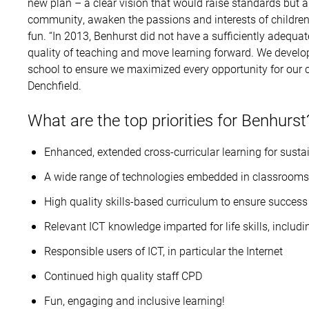
new plan – a clear vision that would raise standards but a
community, awaken the passions and interests of children 
fun. “In 2013, Benhurst did not have a sufficiently adequ
quality of teaching and move learning forward. We develop
school to ensure we maximized every opportunity for our ch
Denchfield.
What are the top priorities for Benhurst
Enhanced, extended cross-curricular learning for susta
A wide range of technologies embedded in classrooms
High quality skills-based curriculum to ensure success 
Relevant ICT knowledge imparted for life skills, includ
Responsible users of ICT, in particular the Internet
Continued high quality staff CPD
Fun, engaging and inclusive learning!