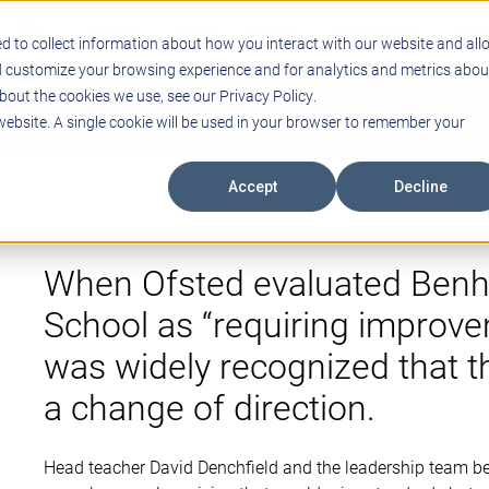
Support
Blogs
Events
Case Studies
Care
d to collect information about how you interact with our website and all
d customize your browsing experience and for analytics and metrics abou
bout the cookies we use, see our Privacy Policy.
ING
EDUCATIONAL TECHNOLOGY
PROFESSIONAL DEVELO
 website. A single cookie will be used in your browser to remember your
Accept
Decline
When Ofsted evaluated Benh
School as “requiring improvem
was widely recognized that 
a change of direction.
Head teacher David Denchfield and the leadership team be