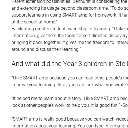
Parent extension possibilities. Benhurst is considering t
and extending its usage beyond classroom time. “To do so,
support learners in using SMART amp for homework. It has 
of the school at home.”
Facilitating greater student ownership of learning. “I take
information, give them the tools for self-directed discover
bringing it back together. It gives me the freedom to intera
around and discuss their learning.”
And what did the Year 3 children in Stell
“I like SMART amp because you can read other people’s t
improve your learning. Also, you can lock what you wrote 
“It helped me to learn about history. I like SMART amp be
look at other people’s work, to help you. It is good fun!” -S
“SMART amp is really good because you can watch videos 
information about your learning. You can type information