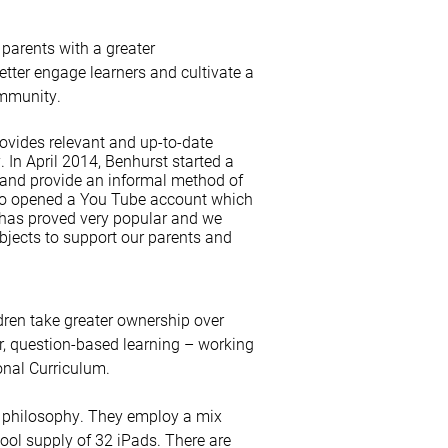
 parents with a greater
etter engage learners and cultivate a
ommunity.
ovides relevant and up-to-date
 In April 2014, Benhurst started a
 and provide an informal method of
so opened a You Tube account which
 has proved very popular and we
ubjects to support our parents and
dren take greater ownership over
lar, question-based learning – working
onal Curriculum.
l philosophy. They employ a mix
hool supply of 32 iPads. There are