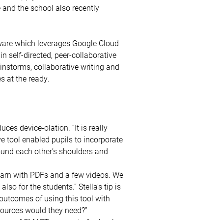
e and the school also recently
ware which leverages Google Cloud
n self-directed, peer-collaborative
instorms, collaborative writing and
s at the ready.
es device-olation. “It is really
ve tool enabled pupils to incorporate
ound each other’s shoulders and
learn with PDFs and a few videos. We
lso for the students.” Stella’s tip is
 outcomes of using this tool with
sources would they need?”