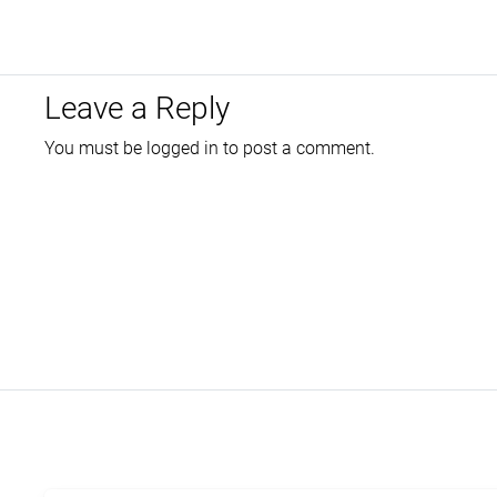
Leave a Reply
You must be
logged in
to post a comment.