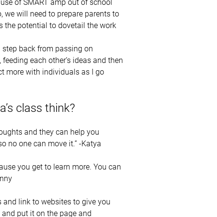
he use of SMART amp out of school
 we will need to prepare parents to
the potential to dovetail the work
 a step back from passing on
y, feeding each other’s ideas and then
ct more with individuals as I go
a’s class think?
houghts and they can help you
so no one can move it.” -Katya
cause you get to learn more. You can
onny
and link to websites to give you
 and put it on the page and