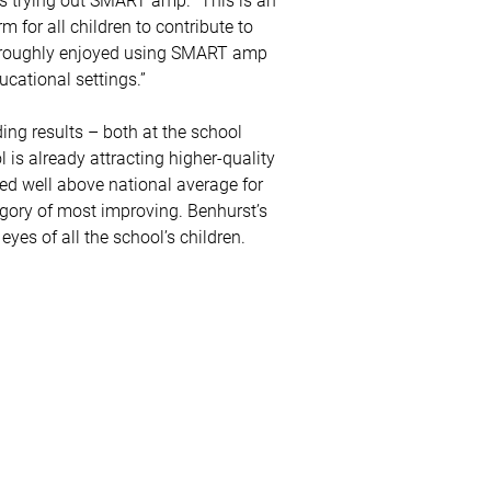
 for all children to contribute to
horoughly enjoyed using SMART amp
cational settings.”
ding results – both at the school
 is already attracting higher-quality
ed well above national average for
egory of most improving. Benhurst’s
 eyes of all the school’s children.