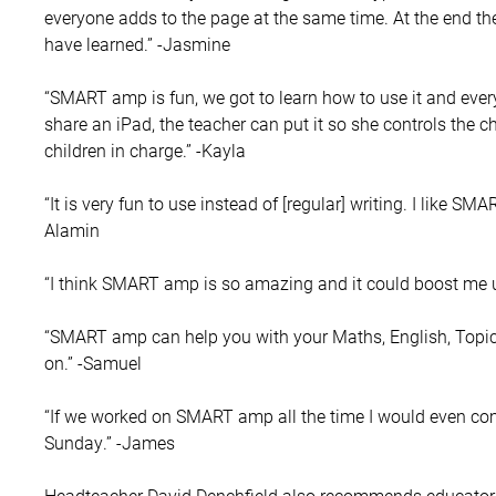
everyone adds to the page at the same time. At the end the
have learned.” -Jasmine
“SMART amp is fun, we got to learn how to use it and ever
share an iPad, the teacher can put it so she controls the c
children in charge.” -Kayla
“It is very fun to use instead of [regular] writing. I like S
Alamin
“I think SMART amp is so amazing and it could boost me up 
“SMART amp can help you with your Maths, English, Topic 
on.” -Samuel
“If we worked on SMART amp all the time I would even co
Sunday.” -James
Headteacher David Denchfield also recommends educators