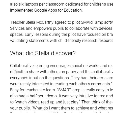
also six laptops per classroom dedicated for children’s us
implemented Google Apps for Education.
Teacher Stella McCarthy agreed to pilot SMART amp soft
Services and empowers pupils to collaborate with devices i
spaces. Early lessons during the pilot have focused on bra
validating statements with child-friendly research resource
What did Stella discover?
Collaborative learning encourages social networks and reduc
difficult to share with others on paper and this collaborati
everyone’s input on the questions. They had their arms ar
were keenly interested in reading each other’s comments.”
Easy for teachers to learn. “SMART amp is really easy to 
also had a half hour demo. It was very intuitive for me and a
to “watch videos, read up and just play.” Then think of the
your pupils. “What do I want them to achieve and what re