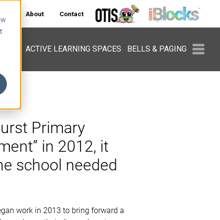
ers
About
Contact
ow
t
PMENT
ACTIVE LEARNING SPACES
BELLS & PAGING
urst Primary
ent” in 2012, it
the school needed
gan work in 2013 to bring forward a