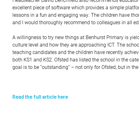
excellent piece of software which provides a simple platform
lessons in a fun and engaging way. The children have t
and I would thoroughly recommend to colleagues in all edu
A willingness to try new things at Benhurst Primary is yiel
culture level and how they are approaching ICT. The school
teaching candidates and the children have recently achiev
both KS1 and KS2. Ofsted has listed the school in the cat
goal is to be “outstanding” – not only for Ofsted, but in the
Read the full article here