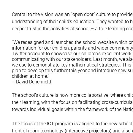
Central to the vision was an “open door” culture to provide
understanding of their child’s education. They wanted to b
deeper trust in the activities at school – a true learning c
“We redesigned and launched the school website which pr
information for our children, parents and wider community.
Twitter account to showcase our children’s excellent work
communicating with our stakeholders. Last month, we al
we use to demonstrate key mathematical strategies. This
plan to develop this further this year and introduce new s
children at home.”
– David Denchfield
The school’s culture is now more collaborative, where chil
their learning, with the focus on facilitating cross-curricu
towards individual goals within the framework of the Nati
The focus of the ICT program is aligned to the new schoo
front of room technology (interactive projectors) and a sc