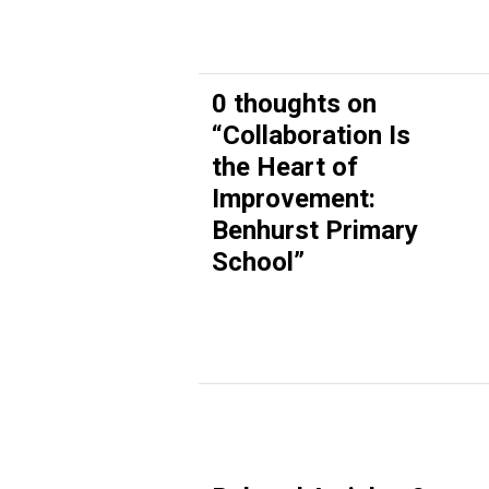
0 thoughts on
“
Collaboration Is
the Heart of
Improvement:
Benhurst Primary
School
”