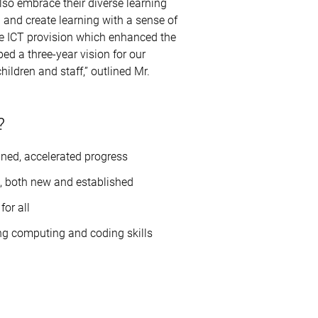
lso embrace their diverse learning
and create learning with a sense of
ate ICT provision which enhanced the
ed a three-year vision for our
ildren and staff,” outlined Mr.
?
ined, accelerated progress
, both new and established
for all
ing computing and coding skills