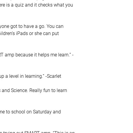
re is a quiz and it checks what you
yone got to have a go. You can
hildren’s iPads or she can put
MART amp because it helps me learn.” -
a level in learning.” -Scarlet
and Science. Really fun to learn
me to school on Saturday and
 trying out SMART amp. “This is an