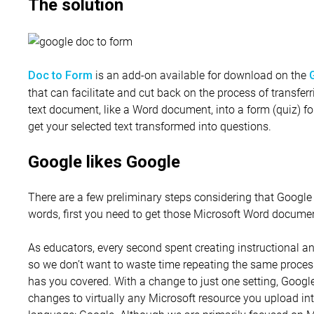
The solution
is an add-on available for download on the
Doc to Form
that can facilitate and cut back on the process of transfe
text document, like a Word document, into a form (quiz) for
get your selected text transformed into questions.
Google likes Google
There are a few preliminary steps considering that Google 
words, first you need to get those Microsoft Word docume
As educators, every second spent creating instructional a
so we don’t want to waste time repeating the same proces
has you covered. With a change to just one setting, Googl
changes to virtually any Microsoft resource you upload int