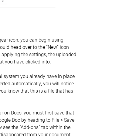
gear icon, you can begin using
ould head over to the “New” icon
e applying the settings, the uploaded
hat you have clicked into.
nal system you already have in place
nverted automatically, you will notice
 you know that this is a file that has
ar on Docs, you must first save that
Google Doc by heading to File > Save
 see the “Add-ons” tab within the
as disappeared from your document