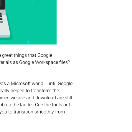
he great things that Google
erials as Google Workspace files?
t was a Microsoft world… until Google
ally helped to transform the
rces we use and download are still
 up the ladder. Cue the tools out
you to transition smoothly from