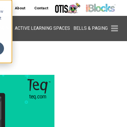
ers
About
Contact
ow
t
PMENT
ACTIVE LEARNING SPACES
BELLS & PAGING