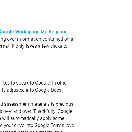
Google Workspace Marketplace
rring over information contained on a
mat. It only takes a few clicks to
likes to speak to Google. In other
nts adjusted into Google Docs!
nd assessment materials is precious,
s over and over. Thankfully, Google
e will automatically apply some
o your drive into Google Form’s love