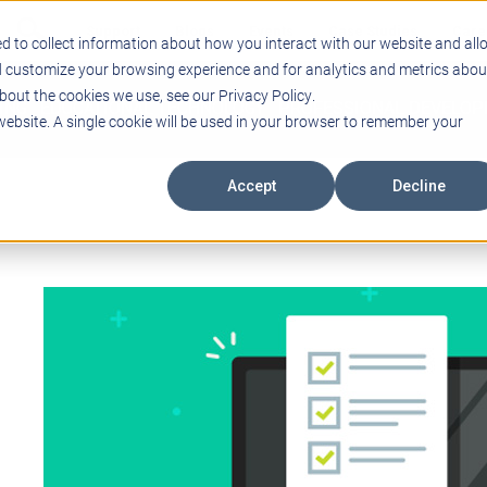
Support
Blogs
Events
Case Studies
Care
d to collect information about how you interact with our website and all
d customize your browsing experience and for analytics and metrics abou
bout the cookies we use, see our Privacy Policy.
ING
EDUCATIONAL TECHNOLOGY
PROFESSIONAL DEVELO
 website. A single cookie will be used in your browser to remember your
Accept
Decline