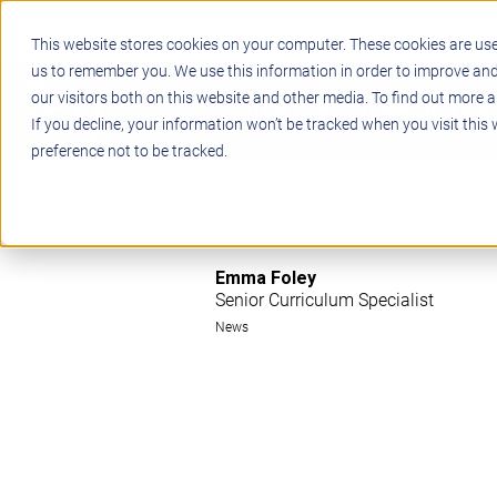
This website stores cookies on your computer. These cookies are use
us to remember you. We use this information in order to improve an
our visitors both on this website and other media. To find out more a
STEM
PROJECT BASED LEARN
If you decline, your information won’t be tracked when you visit this
preference not to be tracked.
Emma Foley
Senior Curriculum Specialist
News