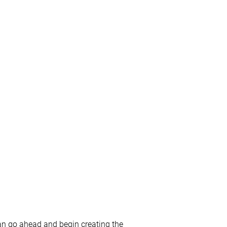
an go ahead and begin creating the