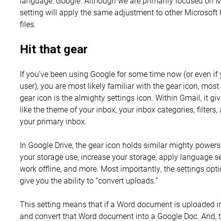
language: Google. Although we are primarily focused on 
setting will apply the same adjustment to other Microsoft 
files.
Hit that gear
If you’ve been using Google for some time now (or even i
user), you are most likely familiar with the gear icon, m
gear icon is the almighty settings icon. Within Gmail, it g
like the theme of your inbox, your inbox categories, filter
your primary inbox.
In Google Drive, the gear icon holds similar mighty powers.
your storage use, increase your storage, apply language se
work offline, and more. Most importantly, the settings opti
give you the ability to “convert uploads.”
This setting means that if a Word document is uploaded in
and convert that Word document into a Google Doc. And, 