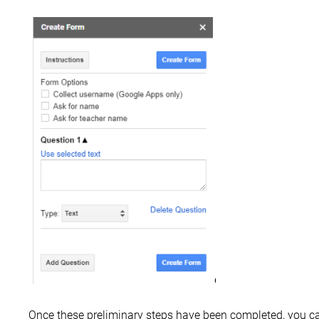
Once these preliminary steps have been completed, you c