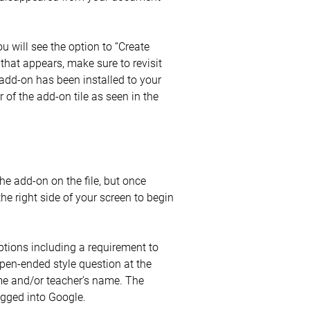
u will see the option to “Create
 that appears, make sure to revisit
dd-on has been installed to your
 of the add-on tile as seen in the
he add-on on the file, but once
e right side of your screen to begin
options including a requirement to
 open-ended style question at the
ame and/or teacher’s name. The
ogged into Google.