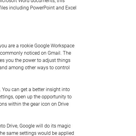
Microsoft Word documents, this
files including PowerPoint and Excel
f you are a rookie Google Workspace
ost commonly noticed on Gmail. The
ives you the power to adjust things
s, and among other ways to control
 You can get a better insight into
ttings, open up the opportunity to
ons within the gear icon on Drive
to Drive, Google will do its magic
the same settings would be applied