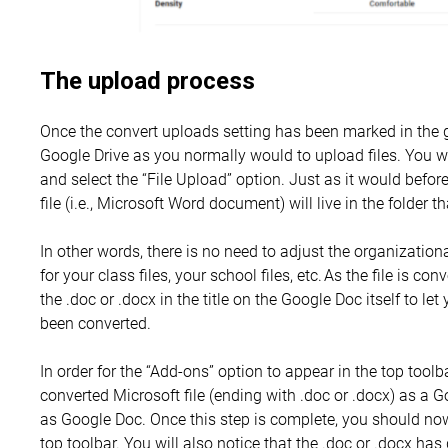
The upload process
Once the convert uploads setting has been marked in the 
Google Drive as you normally would to upload files. You w
and select the “File Upload” option. Just as it would befor
file (i.e., Microsoft Word document) will live in the folder t
In other words, there is no need to adjust the organizatio
for your class files, your school files, etc. As the file is co
the .doc or .docx in the title on the Google Doc itself to let
been converted.
In order for the “Add-ons” option to appear in the top toolb
converted Microsoft file (ending with .doc or .docx) as a 
as Google Doc. Once this step is complete, you should now
top toolbar. You will also notice that the .doc or .docx h