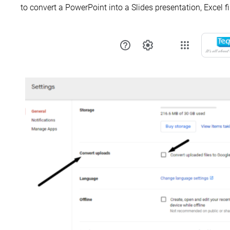
to convert a PowerPoint into a Slides presentation, Excel f