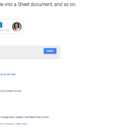
ile into a Sheet document, and so on.