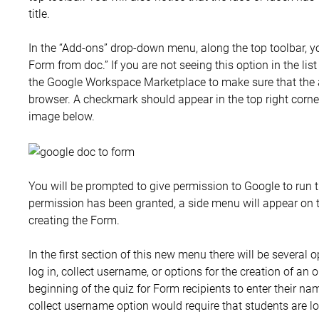
title.
In the “Add-ons” drop-down menu, along the top toolbar, yo
Form from doc.” If you are not seeing this option in the list
the Google Workspace Marketplace to make sure that the a
browser. A checkmark should appear in the top right corner
image below.
You will be prompted to give permission to Google to run t
permission has been granted, a side menu will appear on th
creating the Form.
In the first section of this new menu there will be several 
log in, collect username, or options for the creation of an
beginning of the quiz for Form recipients to enter their n
collect username option would require that students are l