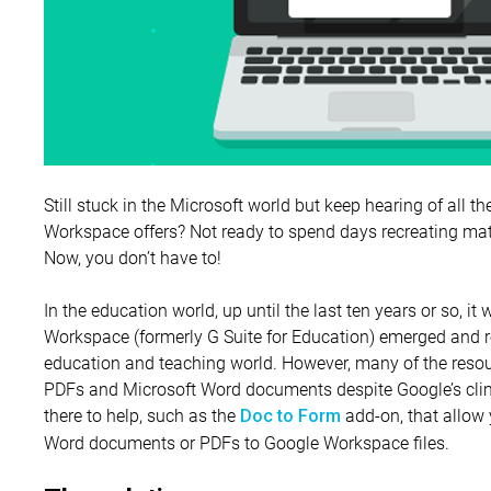
Still stuck in the Microsoft world but keep hearing of all t
Workspace offers? Not ready to spend days recreating mat
Now, you don’t have to!
In the education world, up until the last ten years or so, i
Workspace (formerly G Suite for Education) emerged and re
education and teaching world. However, many of the resou
PDFs and Microsoft Word documents despite Google’s climb
there to help, such as the
add-on, that allow 
Doc to Form
Word documents or PDFs to Google Workspace files.