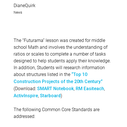
DianeQuirk
News
The “Futurama” lesson was created for middle
school Math and involves the understanding of
ratios or scales to complete a number of tasks
designed to help students apply their knowledge.
In addition, Students will research information
about structures listed in the
“Top 10
Construction Projects of the 20th Century.”
(Download:
,
,
SMART Notebook
RM Easiteach
,
)
ActivInspire
Starboard
The following Common Core Standards are
addressed: