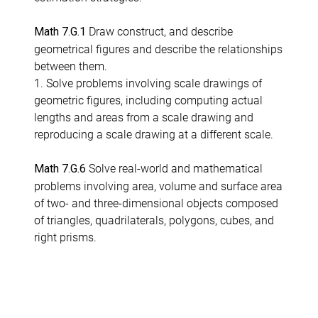
Draw construct, and describe
Math 7.G.1
geometrical figures and describe the relationships
between them.
1. Solve problems involving scale drawings of
geometric figures, including computing actual
lengths and areas from a scale drawing and
reproducing a scale drawing at a different scale.
Solve real-world and mathematical
Math 7.G.6
problems involving area, volume and surface area
of two- and three-dimensional objects composed
of triangles, quadrilaterals, polygons, cubes, and
right prisms.