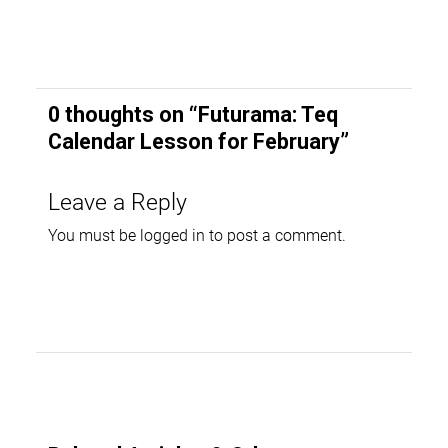
0 thoughts on “
Futurama: Teq
Calendar Lesson for February
”
Leave a Reply
You must be
logged in
to post a comment.