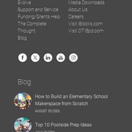
Evolve
Media Downloads
Support and Service
About Us
Funding/Grants Help
Careers
The Complete
Visit iBlocks.com
Thought
Visit OTISpd.com
Blog
Blog
How to Build an Elementary School
Makerspace from Scratch
AUGUST 05 2026
Top 10 Poolside Prep Ideas