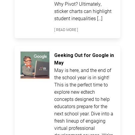
Why Pivot? Ultimately,
sticker charts can highlight
student inequalities […]
[ READ MORE ]
Geeking Out for Google in
May
May is here, and the end of
the school year is in sight!
This is the perfect time to
explore new edtech
concepts designed to help
educators prepare for the
next school year. Dive into a
fresh lineup of engaging
virtual professional