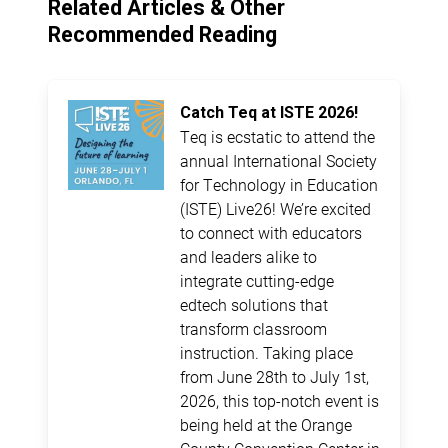
Related Articles & Other
Recommended Reading
Catch Teq at ISTE 2026!
Teq is ecstatic to attend the
annual International Society
for Technology in Education
(ISTE) Live26! We’re excited
to connect with educators
and leaders alike to
integrate cutting-edge
edtech solutions that
transform classroom
instruction. Taking place
from June 28th to July 1st,
2026, this top-notch event is
being held at the Orange