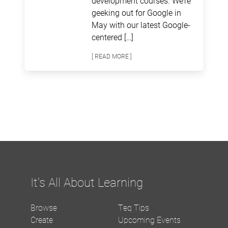
development courses. We’re
geeking out for Google in
May with our latest Google-
centered […]
[ READ MORE ]
It's All About Learning
Browse
Teq Tips
Create
Upcoming Events