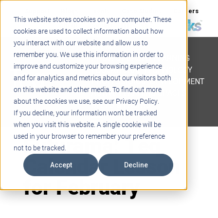
Support
Blogs
Events
Case Studies
Careers
This website stores cookies on your computer. These
About
Contact
cookies are used to collect information about how
you interact with our website and allow us to
STEM
remember you. We use this information in order to
PROJECT BASED LEARNING
improve and customize your browsing experience
EDUCATIONAL TECHNOLOGY
and for analytics and metrics about our visitors both
PROFESSIONAL DEVELOPMENT
on this website and other media. To find out more
ACTIVE LEARNING SPACES
about the cookies we use, see our Privacy Policy.
BELLS & PAGING
If you decline, your information won’t be tracked
when you visit this website. A single cookie will be
Futurama: Teq
used in your browser to remember your preference
not to be tracked.
Calendar Lesson
Accept
Decline
for February