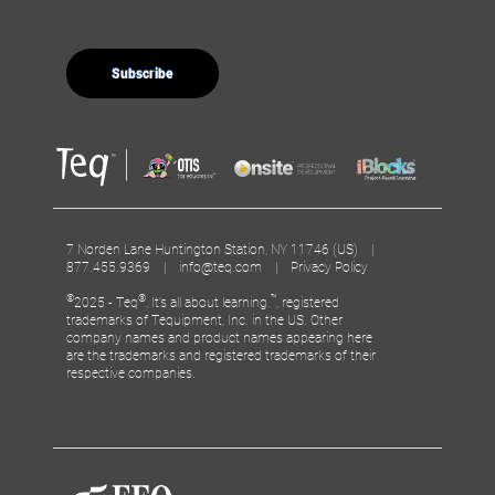
7 Norden Lane Huntington Station, NY 11746 (US) |
877.455.9369 |
info@teq.com
|
Privacy Policy
©
®
™
2025 - Teq
, It’s all about learning.
, registered
trademarks of Tequipment, Inc. in the US. Other
company names and product names appearing here
are the trademarks and registered trademarks of their
respective companies.