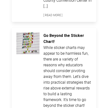
County Convention Center in
[…]
[ READ MORE ]
Go Beyond the Sticker
Chart!
While sticker charts may
appear to be harmless fun,
there are a variety of
reasons why educators
should consider pivoting
away from them. Let’s dive
into practical strategies that
rise above external rewards
to build a lasting
framework. It’s time to go
beyond the sticker chart!