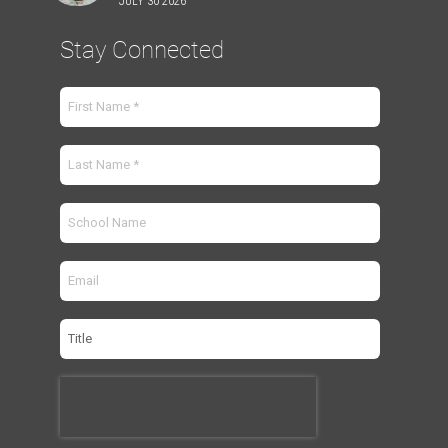
JULY 30 2026
Stay Connected