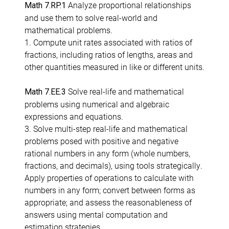
Analyze proportional relationships
Math 7.RP.1
and use them to solve real-world and
mathematical problems.
1. Compute unit rates associated with ratios of
fractions, including ratios of lengths, areas and
other quantities measured in like or different units.
Solve real-life and mathematical
Math 7.EE.3
problems using numerical and algebraic
expressions and equations.
3. Solve multi-step real-life and mathematical
problems posed with positive and negative
rational numbers in any form (whole numbers,
fractions, and decimals), using tools strategically.
Apply properties of operations to calculate with
numbers in any form; convert between forms as
appropriate; and assess the reasonableness of
answers using mental computation and
estimation strategies.