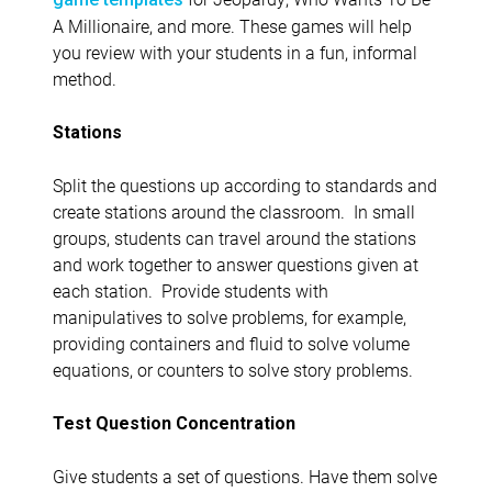
A Millionaire, and more. These games will help
you review with your students in a fun, informal
method.
Stations
Split the questions up according to standards and
create stations around the classroom. In small
groups, students can travel around the stations
and work together to answer questions given at
each station. Provide students with
manipulatives to solve problems, for example,
providing containers and fluid to solve volume
equations, or counters to solve story problems.
Test Question Concentration
Give students a set of questions. Have them solve