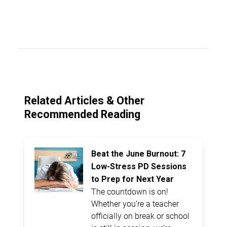
Related Articles & Other
Recommended Reading
Beat the June Burnout: 7
Low-Stress PD Sessions
to Prep for Next Year
The countdown is on!
Whether you’re a teacher
officially on break or school