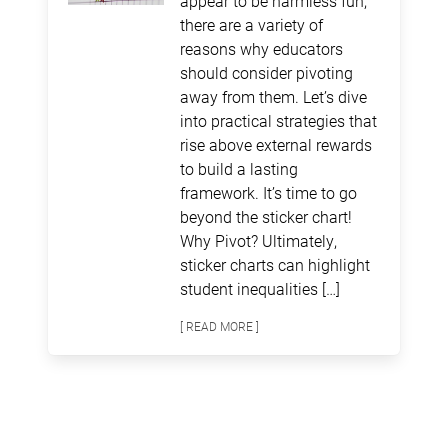
appear to be harmless fun,
there are a variety of
reasons why educators
should consider pivoting
away from them. Let’s dive
into practical strategies that
rise above external rewards
to build a lasting
framework. It’s time to go
beyond the sticker chart!
Why Pivot? Ultimately,
sticker charts can highlight
student inequalities […]
[ READ MORE ]