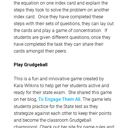
the equation on one index card and explain the
steps they took to solve the problem on another
index card. Once they have completed these
steps with their sets of questions, they can lay out
the cards and play a game of concentration. If
students are given different questions, once they
have completed the task they can share their
cards amongst their peers.
Play Grudgeball
This is a fun and innovative game created by
Kara Wilkins to help get her students active and
ready for their state exam. She shared this game
on her blog,
. The game lets
To Engage Them All
students practice for the State test as they
strategize against each other to keep their points
and become the classroom Grudgeball
champions! Check out her site for game rules and