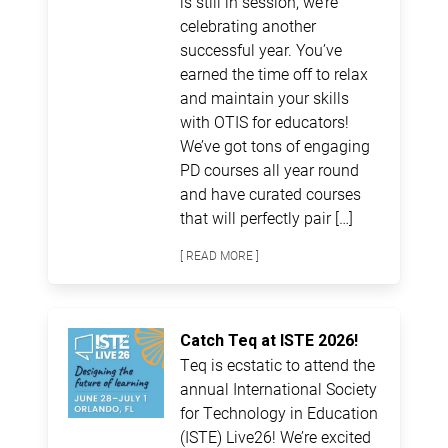
is still in session, we’re
celebrating another
successful year. You’ve
earned the time off to relax
and maintain your skills
with OTIS for educators!
We’ve got tons of engaging
PD courses all year round
and have curated courses
that will perfectly pair […]
[ READ MORE ]
Catch Teq at ISTE 2026!
Teq is ecstatic to attend the
annual International Society
for Technology in Education
(ISTE) Live26! We’re excited