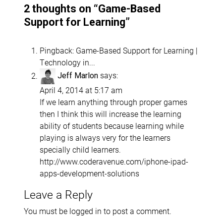
2 thoughts on “
Game-Based
Support for Learning
”
Pingback:
Game-Based Support for Learning |
Technology in...
says:
Jeff Marlon
April 4, 2014 at 5:17 am
If we learn anything through proper games
then I think this will increase the learning
ability of students because learning while
playing is always very for the learners
specially child learners.
http://www.coderavenue.com/iphone-ipad-
apps-development-solutions
Leave a Reply
You must be
logged in
to post a comment.