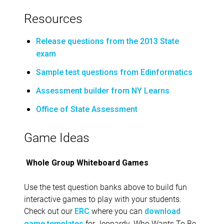
Resources
Release questions from the 2013 State
exam
Sample test questions from Edinformatics
Assessment builder from NY Learns
Office of State Assessment
Game Ideas
Whole Group Whiteboard Games
Use the test question banks above to build fun
interactive games to play with your students.
Check out our
where you can
ERC
download
for Jeopardy, Who Wants To Be
game templates