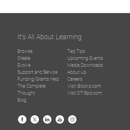
It's All About Learning
Browse
Teq Tips
Create
Upcoming Events
Evolve
Media Downloads
Support and Service
About Us
Funding/Grants Help
Careers
The Complete
Visit iBlocks.com
Thought
Visit OTISpd.com
Blog