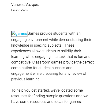
VanessaVazquez
Lesson Plans
Games provide students with an
engaging environment while demonstrating their
knowledge in specific subjects. These
experiences allow students to solidify their
learning while engaging in a task that is fun and
competitive. Classroom games provide the perfect
combination for student success and
engagement while preparing for any review of
previous learning.
To help you get started, we’ve located some
resources for finding sample questions and we
have some resources and ideas for games.