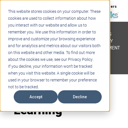
Support
Blogs
Events
Case Studies
Careers
This website stores cookies on your computer. These
About
Contact
cookies are used to collect information about how
you interact with our website and allow us to
STEM
remember you. We use this information in order to
PROJECT BASED LEARNING
improve and customize your browsing experience
EDUCATIONAL TECHNOLOGY
and for analytics and metrics about our visitors both
PROFESSIONAL DEVELOPMENT
on this website and other media. To find out more
ACTIVE LEARNING SPACES
about the cookies we use, see our Privacy Policy.
BELLS & PAGING
If you decline, your information won’t be tracked
when you visit this website. A single cookie will be
Game-Based
used in your browser to remember your preference
not to be tracked.
Support for
Accept
Decline
Learning