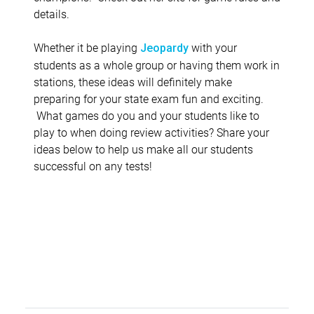
details.
Whether it be playing
with your
Jeopardy
students as a whole group or having them work in
stations, these ideas will definitely make
preparing for your state exam fun and exciting.
What games do you and your students like to
play to when doing review activities? Share your
ideas below to help us make all our students
successful on any tests!