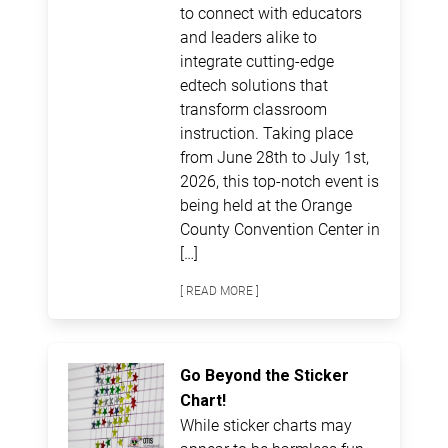
to connect with educators
and leaders alike to
integrate cutting-edge
edtech solutions that
transform classroom
instruction. Taking place
from June 28th to July 1st,
2026, this top-notch event is
being held at the Orange
County Convention Center in
[…]
[ READ MORE ]
Go Beyond the Sticker
Chart!
While sticker charts may