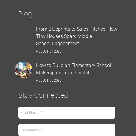
Blog
From Blueprints to Sales Pitches: How
Tiny Houses Spark Middle
School Engagement
AUGUST 07 2026
How to Build an Elementary School
Makerspace from Scratch
AUGUST 05 2026
Stay Connected