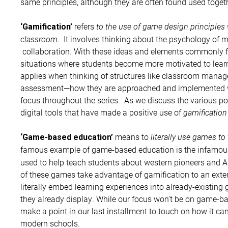
same principles, although they are often found used togeth
refers
to the use of game design principles 
‘Gamification’
classroom
. It involves thinking about the psychology of m
collaboration. With these ideas and elements commonly f
situations where students become more motivated to lear
applies when thinking of structures like classroom manage
assessment—how they are approached and implemented wit
focus throughout the series. As we discuss the various poss
digital tools that have made a positive use of
gamification
means to
literally use games to
‘Game-based education’
famous example of game-based education is the infamo
used to help teach students about western pioneers and
of these games take advantage of gamification to an exten
literally embed learning experiences into already-existing 
they already display. While our focus won’t be on game-bas
make a point in our last installment to touch on how it c
modern schools.