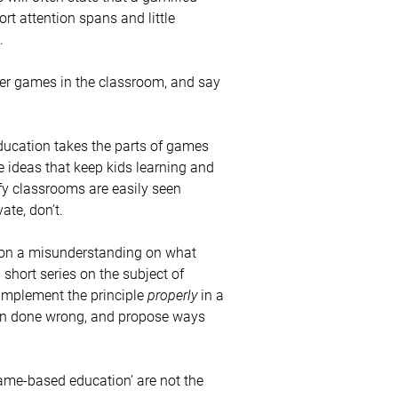
ort attention spans and little
.
ter games in the classroom, and say
 education takes the parts of games
e ideas that keep kids learning and
fy classrooms are easily seen
ate, don’t.
d on a misunderstanding on what
 short series on the subject of
implement the principle
properly
in a
ion done wrong, and propose ways
‘game-based education’ are not the