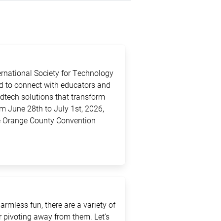
ternational Society for Technology
ed to connect with educators and
edtech solutions that transform
m June 28th to July 1st, 2026,
the Orange County Convention
rmless fun, there are a variety of
 pivoting away from them. Let’s