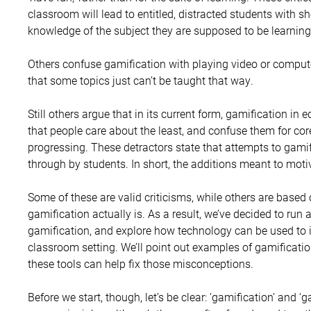
classroom will lead to entitled, distracted students with sh
knowledge of the subject they are supposed to be learning
Others confuse gamification with playing video or compu
that some topics just can’t be taught that way.
Still others argue that in its current form, gamification in
that people care about the least, and confuse them for cor
progressing. These detractors state that attempts to gami
through by students. In short, the additions meant to motiv
Some of these are valid criticisms, while others are base
gamification actually is. As a result, we’ve decided to run a
gamification, and explore how technology can be used to 
classroom setting. We’ll point out examples of gamificat
these tools can help fix those misconceptions.
Before we start, though, let’s be clear: ‘gamification’ and 