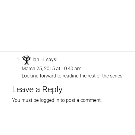
Ian H.
says:
March 25, 2015 at 10:40 am
Looking forward to reading the rest of the series!
Leave a Reply
You must be
logged in
to post a comment.