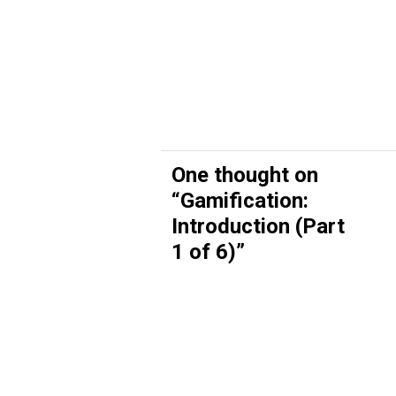
One thought on
“
Gamification:
Introduction (Part
1 of 6)
”