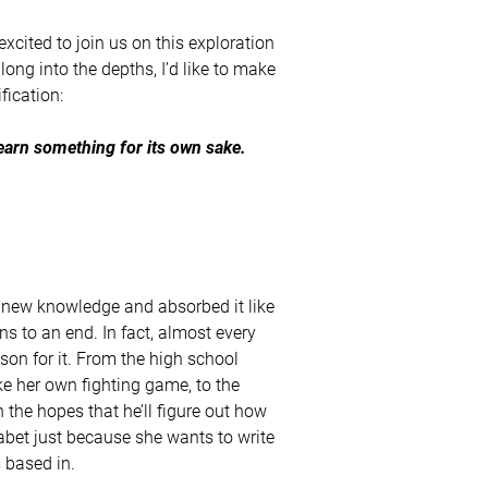
excited to join us on this exploration
ong into the depths, I’d like to make
fication:
earn so
mething for its own sake
.
 new knowledge and absorbed it like
s to an end. In fact, almost every
son for it. From the high school
e her own fighting game, to the
n the hopes that he’ll figure out how
habet just because she wants to write
 based in.