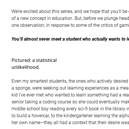
We’re excited about this series, and we hope that you’ll be 
of a new concept in education. But, before we plunge headl
one observation, in response to some of the critics of gami
You’ll almost never meet a student who actually wants to l
Pictured: a statistical
unlikelihood.
Even my smartest students, the ones who actively desired
a sponge, were seeking out learning experiences as a mean
kid I’ve ever met who wanted to learn something had a rea
senior taking a coding course so she could eventually mak
middle school boy reading every sci-fi book in the library i
to build a hovercar, to the kindergartener learning the alp
her own name—they all had a context that their desire was