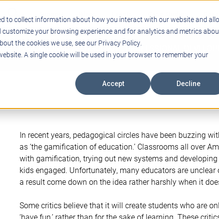
Support
Blogs
Events
Case Studies
Care
d to collect information about how you interact with our website and all
d customize your browsing experience and for analytics and metrics abou
bout the cookies we use, see our Privacy Policy.
ING
EDUCATIONAL TECHNOLOGY
PROFESSIONAL DEVELO
 website. A single cookie will be used in your browser to remember your
Accept
Decline
In recent years, pedagogical circles have been buzzing 
as ‘the gamification of education.’ Classrooms all over A
with gamification, trying out new systems and developing
kids engaged. Unfortunately, many educators are unclear
a result come down on the idea rather harshly when it doe
Some critics believe that it will create students who are onl
‘have fun,’ rather than for the sake of learning. These critic