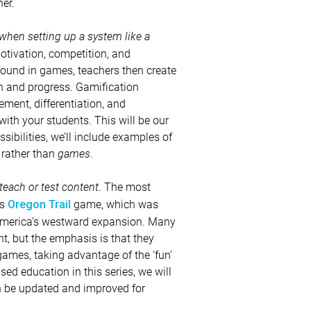
er.
when setting up a system like a
otivation, competition, and
ound in games, teachers then create
n and progress. Gamification
ment, differentiation, and
h your students. This will be our
ibilities, we’ll include examples of
rather than
games
.
 teach or test content
. The most
us
game, which was
Oregon Trail
 America’s westward expansion. Many
t, but the emphasis is that they
games, taking advantage of the ‘fun’
ed education in this series, we will
an be updated and improved for