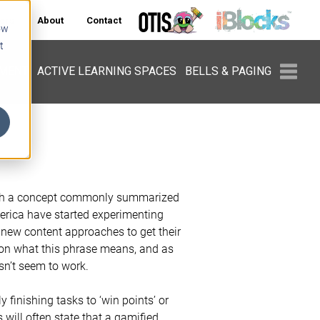
ers
About
Contact
ow
t
PMENT
ACTIVE LEARNING SPACES
BELLS & PAGING
with a concept commonly summarized
merica have started experimenting
 new content approaches to get their
 on what this phrase means, and as
sn’t seem to work.
y finishing tasks to ‘win points’ or
s will often state that a gamified