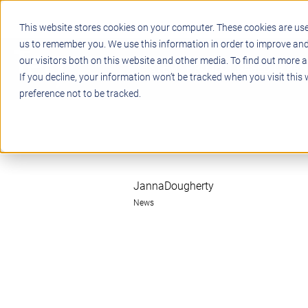
This website stores cookies on your computer. These cookies are use
us to remember you. We use this information in order to improve an
our visitors both on this website and other media. To find out more a
STEM
PROJECT BASED LEARN
If you decline, your information won’t be tracked when you visit this
preference not to be tracked.
JannaDougherty
News