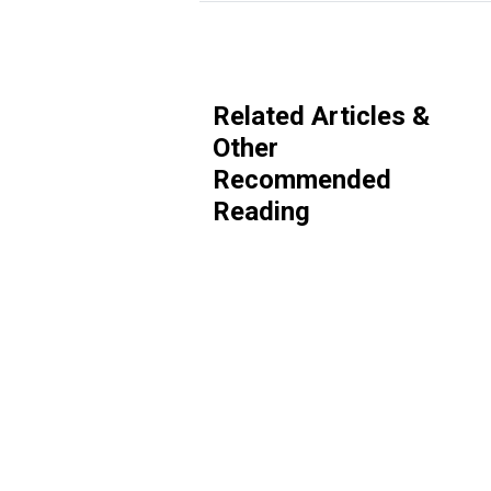
Related Articles &
Other
Recommended
Reading