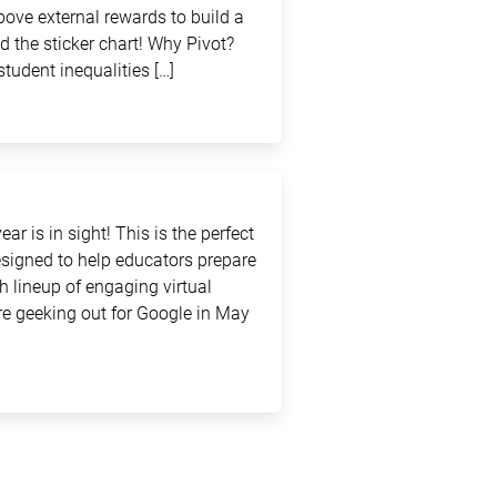
above external rewards to build a
d the sticker chart! Why Pivot?
student inequalities […]
ar is in sight! This is the perfect
signed to help educators prepare
sh lineup of engaging virtual
e geeking out for Google in May