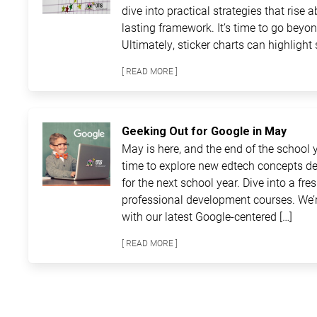
dive into practical strategies that rise 
lasting framework. It’s time to go beyon
Ultimately, sticker charts can highlight 
[ READ MORE ]
Geeking Out for Google in May
May is here, and the end of the school ye
time to explore new edtech concepts de
for the next school year. Dive into a fre
professional development courses. We’r
with our latest Google-centered […]
[ READ MORE ]