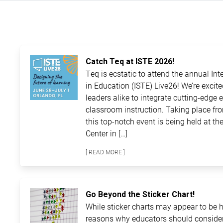
Catch Teq at ISTE 2026!
Teq is ecstatic to attend the annual In
in Education (ISTE) Live26! We’re excit
leaders alike to integrate cutting-edge 
classroom instruction. Taking place fro
this top-notch event is being held at 
Center in […]
[ READ MORE ]
Go Beyond the Sticker Chart!
While sticker charts may appear to be ha
reasons why educators should consider