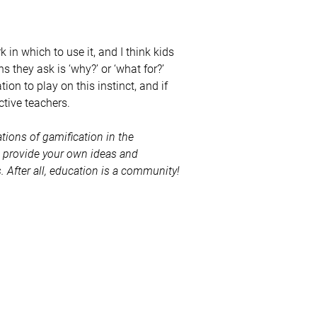
 in which to use it, and I think kids
 they ask is ‘why?’ or ‘what for?’
on to play on this instinct, and if
tive teachers.
tions of gamification in the
e provide your own ideas and
After all, education is a community!