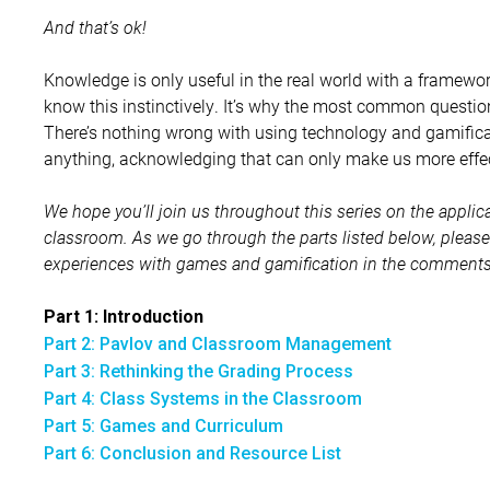
And that’s ok!
Knowledge is only useful in the real world with a framework
know this instinctively. It’s why the most common questions
There’s nothing wrong with using technology and gamificati
anything, acknowledging that can only make us more effec
We hope you’ll join us throughout this series on the applica
classroom. As we go through the parts listed below, pleas
experiences with games and gamification in the comments. 
Part 1: Introduction
Part 2: Pavlov and Classroom Management
Part 3: Rethinking the Grading Process
Part 4: Class Systems in the Classroom
Part 5: Games and Curriculum
Part 6: Conclusion and Resource List