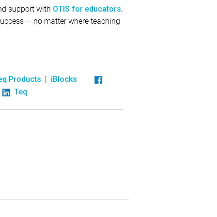
and support with
.
OTIS for educators
 success — no matter where teaching
|
eq Products
iBlocks
Teq