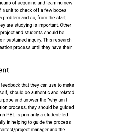
means of acquiring and learning new
 a unit to check off a few boxes.
 problem and so, from the start,
ey are studying is important. Other
e project and students should be
ir sustained inquiry. This research
eation process until they have their
ent
in feedback that they can use to make
self, should be authentic and related
purpose and answer the “why am I
ation process, they should be guided
ough PBL is primarily a student-led
ially in helping to guide the process
architect/project manager and the