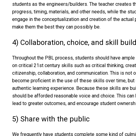
students as the engineers/builders. The teacher creates th
progress, timing, materials, and other needs, while the stu
engage in the conceptualization and creation of the actual 
make them the best they can possibly be.
4) Collaboration, choice, and skill buil
Throughout the PBL process, students should have ample o
on critical 21st century skills such as critical thinking, crea
citizenship, collaboration, and communication. This is not 
become proficient in the use of these skills over time, but 
authentic learning experience. Because these skills are buil
should be afforded reasonable voice and choice. This can
lead to greater outcomes, and encourage student ownersh
5) Share with the public
We frequently have students complete some kind of culmina