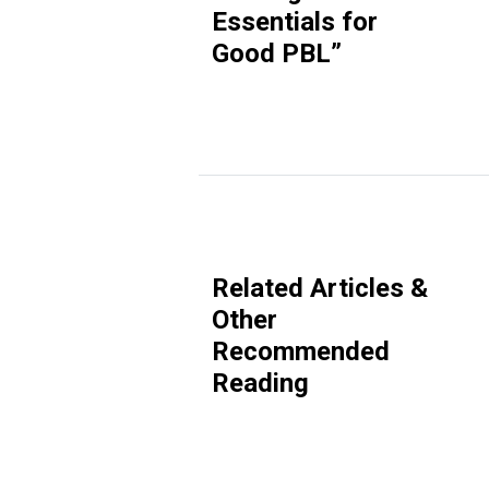
Essentials for
Good PBL
”
Related Articles &
Other
Recommended
Reading