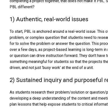
completing a project together, that does not make it PBL. S
PBL different?
1) Authentic, real-world issues
To start, PBL is anchored around a real-world issue. This o
problem, or complex question that students need to resear
for to solve the problem or answer the question. This pro
over a few days, as project-based learning is long-term in
or question can drive instruction forward. They don’t have 
something meaningful for students so that the projects th
driven, and not just ‘busy work’ at the end of a unit.
2) Sustained inquiry and purposeful 
As students research their problem/solution or question/
developing a deep understanding of the content and meet
plan lessons that help expose students to critical informat