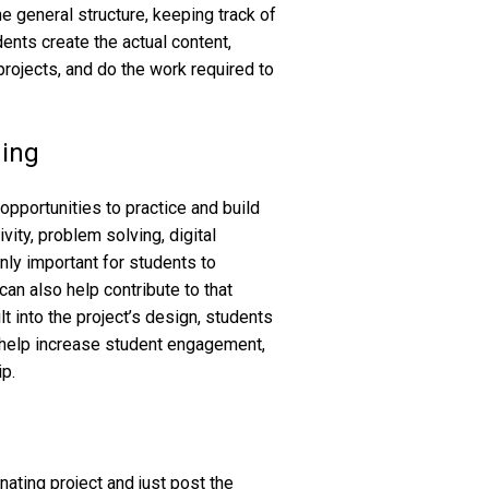
e general structure, keeping track of
dents create the actual content,
projects, and do the work required to
ding
pportunities to practice and build
tivity, problem solving, digital
only important for students to
can also help contribute to that
t into the project’s design, students
 help increase student engagement,
ip.
ting project and just post the