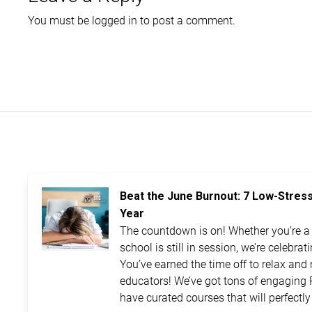
You must be
logged in
to post a comment.
Beat the June Burnout: 7 Low-Stres
Year
The countdown is on! Whether you’re a t
school is still in session, we’re celebra
You’ve earned the time off to relax and 
educators! We’ve got tons of engaging 
have curated courses that will perfectly 