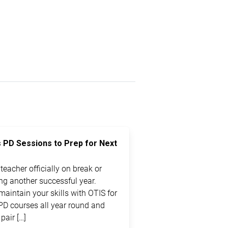
s PD Sessions to Prep for Next
eacher officially on break or
ting another successful year.
maintain your skills with OTIS for
PD courses all year round and
pair […]