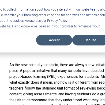
Support
Blogs
Events
Case Studies
Care
d to collect information about how you interact with our website and all
d customize your browsing experience and for analytics and metrics abou
bout the cookies we use, see our Privacy Policy.
ING
EDUCATIONAL TECHNOLOGY
PROFESSIONAL DEVELO
 website. A single cookie will be used in your browser to remember your
Accept
Decline
As the new school year starts, there are always new initiat
place. A popular initiative that many schools have decided
project-based learning (PBL) experiences for students. Ma
what exactly does it mean, and how is it different from r
teachers follow the standard unit format of reviewing ba
content, giving assessments, and having students do a grou
the unit to demonstrate that they understood what they lea