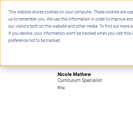
This website stores cookies on your computer. These cookies are use
us to remember you. We use this information in order to improve an
our visitors both on this website and other media. To find out more a
STEM
PROJECT BASED LEARN
If you decline, your information won’t be tracked when you visit this
preference not to be tracked.
Nicole Mathew
Curriculum Specialist
Blog