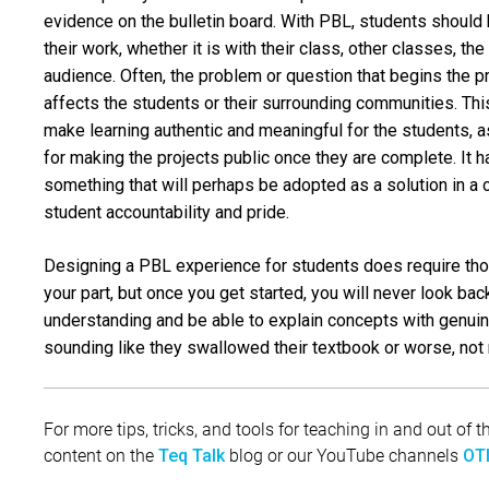
evidence on the bulletin board. With PBL, students should 
their work, whether it is with their class, other classes, t
audience. Often, the problem or question that begins the p
affects the students or their surrounding communities. Thi
make learning authentic and meaningful for the students, as
for making the projects public once they are complete. It 
something that will perhaps be adopted as a solution in a
student accountability and pride.
Designing a PBL experience for students does require tho
your part, but once you get started, you will never look ba
understanding and be able to explain concepts with genuin
sounding like they swallowed their textbook or worse, not 
For more tips, tricks, and tools for teaching in and out of
content on the
blog or our YouTube channels
Teq Talk
OTI