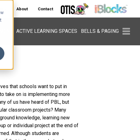
ers
About
Contact
ow
t
PMENT
ACTIVE LEARNING SPACES
BELLS & PAGING
ives that schools want to put in
 to take on is implementing more
ny of us have heard of PBL, but
egular classroom projects? Many
ckground knowledge, learning new
p or individual project at the end of
rned. Although students are