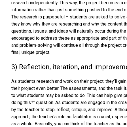
research independently. This way, the project becomes a 
information rather than just something pushed to the end of
The research is purposeful – students are asked to solve a
they know why they are researching and why the content th
questions, issues, and ideas will naturally occur during th
encouraged to address these as appropriate and part of the
and problem-solving will continue all through the project cr
final, unique project.
3) Reflection, iteration, and improvem
As students research and work on their project, they’ll ga
their project even better. The assessments, and the task it
to what students may be asked to do. This can help give 
doing this?” question. As students are engaged in the cre
by the teacher to stop, reflect, critique, and improve. Alth
approach, the teacher’s role as facilitator is crucial, espec
as a whole. Basically, you can think of the teacher as the 