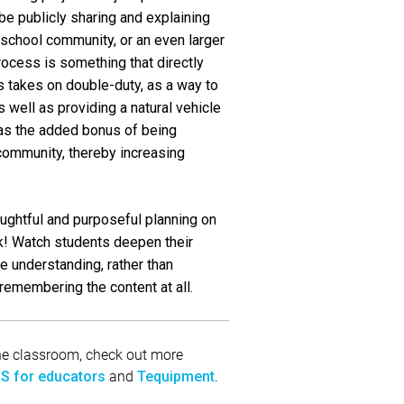
be publicly sharing and explaining
he school community, or an even larger
rocess is something that directly
s takes on double-duty, as a way to
 well as providing a natural vehicle
has the added bonus of being
 community, thereby increasing
ughtful and purposeful planning on
ck! Watch students deepen their
e understanding, rather than
remembering the content at all.
 the classroom, check out more
and
.
S for educators
Tequipment