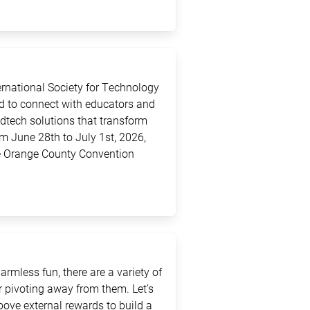
ternational Society for Technology
ed to connect with educators and
edtech solutions that transform
m June 28th to July 1st, 2026,
the Orange County Convention
rmless fun, there are a variety of
 pivoting away from them. Let’s
above external rewards to build a