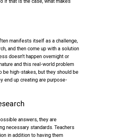
o if that is the case, what makes
ften manifests itself as a challenge,
ch, and then come up with a solution
cess doesn’t happen overnight or
 nature and this real-world problem
to be high-stakes, but they should be
ey end up creating are purpose-
research
possible answers, they are
ing necessary standards. Teachers
ion in addition to having them