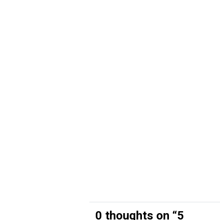
0 thoughts on “
5