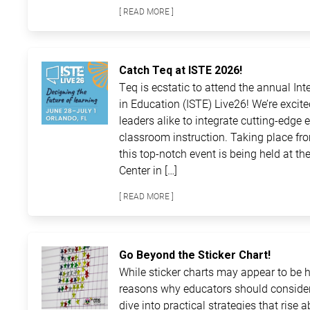
[ READ MORE ]
Catch Teq at ISTE 2026!
Teq is ecstatic to attend the annual In
in Education (ISTE) Live26! We’re excit
leaders alike to integrate cutting-edge 
classroom instruction. Taking place fro
this top-notch event is being held at 
Center in […]
[ READ MORE ]
Go Beyond the Sticker Chart!
While sticker charts may appear to be ha
reasons why educators should consider
dive into practical strategies that rise 