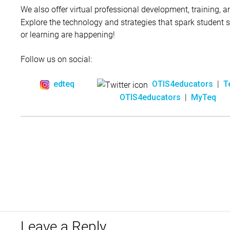
We also offer virtual professional development, training, 
Explore the technology and strategies that spark student
or learning are happening!
Follow us on social:
|
edteq
OTIS4educators
T
|
OTIS4educators
MyTeq
Leave a Reply