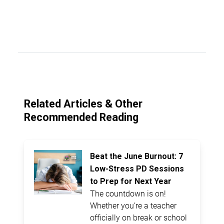
Related Articles & Other
Recommended Reading
Beat the June Burnout: 7
Low-Stress PD Sessions
to Prep for Next Year
The countdown is on!
Whether you’re a teacher
officially on break or school