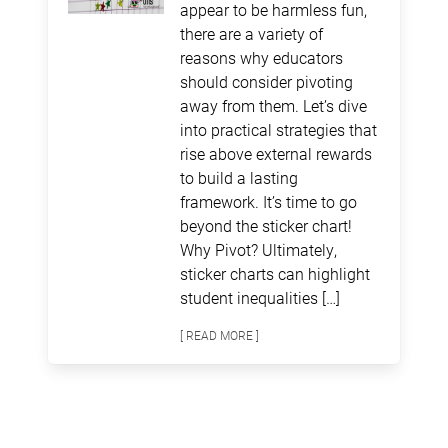
appear to be harmless fun,
there are a variety of
reasons why educators
should consider pivoting
away from them. Let’s dive
into practical strategies that
rise above external rewards
to build a lasting
framework. It’s time to go
beyond the sticker chart!
Why Pivot? Ultimately,
sticker charts can highlight
student inequalities […]
[ READ MORE ]