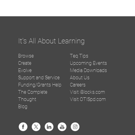
It's All About Learning
Browse
Teq Tips
Create
Upcoming Events
Evolve
Media Downloads
Support and Service
About Us
Funding/Grants Help
Careers
The Complete
Visit iBlocks.com
Thought
Visit OTISpd.com
Blog