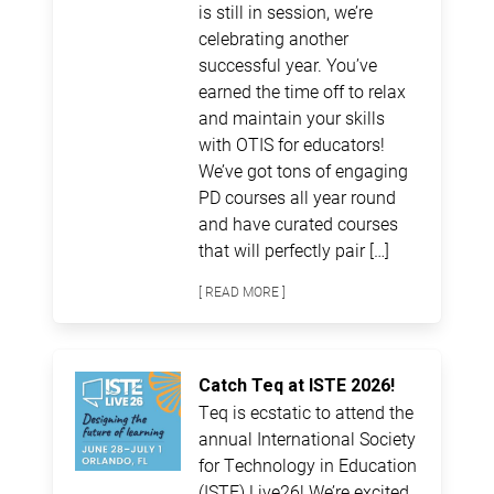
is still in session, we’re
celebrating another
successful year. You’ve
earned the time off to relax
and maintain your skills
with OTIS for educators!
We’ve got tons of engaging
PD courses all year round
and have curated courses
that will perfectly pair […]
[ READ MORE ]
Catch Teq at ISTE 2026!
Teq is ecstatic to attend the
annual International Society
for Technology in Education
(ISTE) Live26! We’re excited