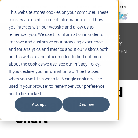
Support
Blogs
Events
Case Studies
Careers
This website stores cookies on your computer. These
About
Contact
cookies are used to collect information about how
you interact with our website and allow us to
STEM
remember you. We use this information in order to
PROJECT BASED LEARNING
improve and customize your browsing experience
EDUCATIONAL TECHNOLOGY
and for analytics and metrics about our visitors both
PROFESSIONAL DEVELOPMENT
on this website and other media. To find out more
ACTIVE LEARNING SPACES
about the cookies we use, see our Privacy Policy.
BELLS & PAGING
If you decline, your information won’t be tracked
when you visit this website. A single cookie will be
STEM Grade Band
used in your browser to remember your preference
not to be tracked.
Compatibility
Accept
Decline
Chart