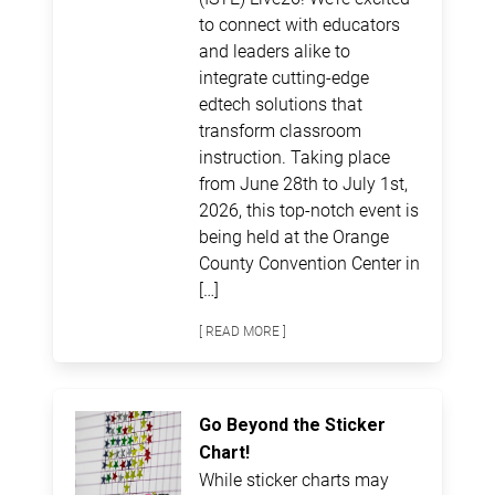
to connect with educators
and leaders alike to
integrate cutting-edge
edtech solutions that
transform classroom
instruction. Taking place
from June 28th to July 1st,
2026, this top-notch event is
being held at the Orange
County Convention Center in
[…]
[ READ MORE ]
Go Beyond the Sticker
Chart!
While sticker charts may