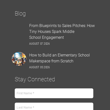
Blog
From Blueprints to Sales Pitches: How
Tiny Houses Spark Middle
School Engagement
AUGUST 07 2026
How to Build an Elementary School
Makerspace from Scratch
AUGUST 05 2026
Stay Connected