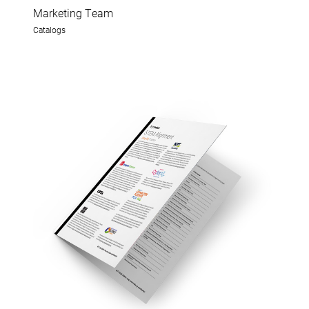
Marketing Team
Catalogs