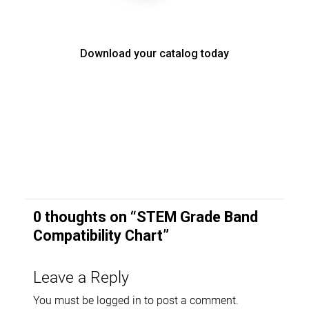
Download your catalog today
0 thoughts on “
STEM Grade Band
Compatibility Chart
”
Leave a Reply
You must be
logged in
to post a comment.