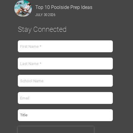
Top 10 Poolside Prep Ideas
JULY 30 2026
Stay Connected