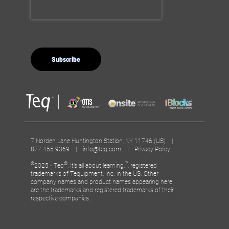
7 Norden Lane Huntington Station, NY 11746 (US) |
877.455.9369 |
info@teq.com
|
Privacy Policy
©
®
™
2025 - Teq
, It’s all about learning.
, registered
trademarks of Tequipment, Inc. in the US. Other
company names and product names appearing here
are the trademarks and registered trademarks of their
respective companies.