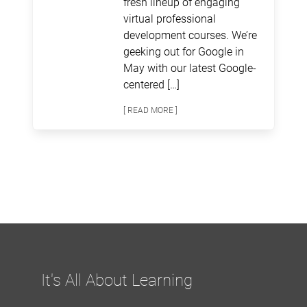
fresh lineup of engaging
virtual professional
development courses. We’re
geeking out for Google in
May with our latest Google-
centered […]
[ READ MORE ]
It's All About Learning