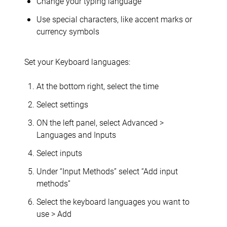
Change your typing language
Use special characters, like accent marks or
currency symbols
Set your Keyboard languages:
At the bottom right, select the time
Select settings
ON the left panel, select Advanced >
Languages and Inputs
Select inputs
Under “Input Methods” select “Add input
methods”
Select the keyboard languages you want to
use > Add