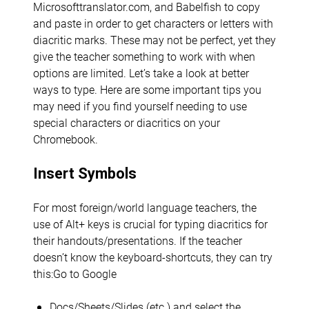
Microsofttranslator.com, and Babelfish to copy
and paste in order to get characters or letters with
diacritic marks. These may not be perfect, yet they
give the teacher something to work with when
options are limited. Let’s take a look at better
ways to type. Here are some important tips you
may need if you find yourself needing to use
special characters or diacritics on your
Chromebook.
Insert Symbols
For most foreign/world language teachers, the
use of Alt+ keys is crucial for typing diacritics for
their handouts/presentations. If the teacher
doesn’t know the keyboard-shortcuts, they can try
this:Go to Google
Docs/Sheets/Slides (etc.) and select the