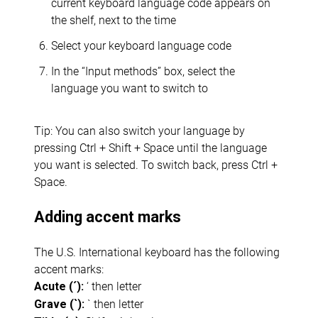
current keyboard language code appears on
the shelf, next to the time
Select your keyboard language code
In the “Input methods” box, select the
language you want to switch to
Tip: You can also switch your language by
pressing Ctrl + Shift + Space until the language
you want is selected. To switch back, press Ctrl +
Space.
Adding accent marks
The U.S. International keyboard has the following
accent marks:
‘ then letter
Acute (´):
` then letter
Grave (`):