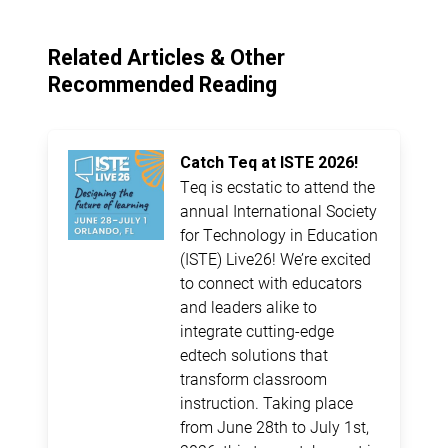
Related Articles & Other
Recommended Reading
Catch Teq at ISTE 2026!
Teq is ecstatic to attend the
annual International Society
for Technology in Education
(ISTE) Live26! We’re excited
to connect with educators
and leaders alike to
integrate cutting-edge
edtech solutions that
transform classroom
instruction. Taking place
from June 28th to July 1st,