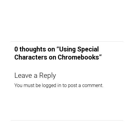
0 thoughts on “
Using Special
Characters on Chromebooks
”
Leave a Reply
You must be
logged in
to post a comment.