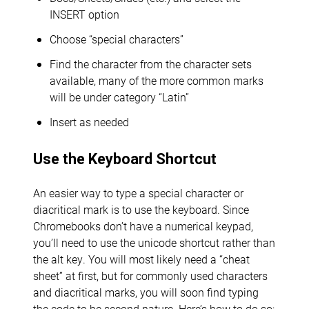
INSERT option
Choose “special characters”
Find the character from the character sets
available, many of the more common marks
will be under category “Latin”
Insert as needed
Use the Keyboard Shortcut
An easier way to type a special character or
diacritical mark is to use the keyboard. Since
Chromebooks don’t have a numerical keypad,
you’ll need to use the unicode shortcut rather than
the alt key. You will most likely need a “cheat
sheet” at first, but for commonly used characters
and diacritical marks, you will soon find typing
the code to be second nature. Here’s how to do so: