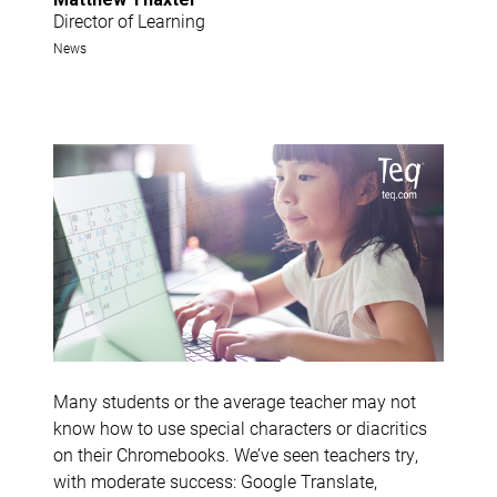
Director of Learning
News
Many students or the average teacher may not
know how to use special characters or diacritics
on their Chromebooks. We’ve seen teachers try,
with moderate success: Google Translate,