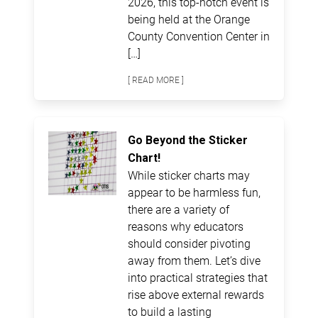
2026, this top-notch event is
being held at the Orange
County Convention Center in
[…]
[ READ MORE ]
Go Beyond the Sticker
Chart!
While sticker charts may
appear to be harmless fun,
there are a variety of
reasons why educators
should consider pivoting
away from them. Let’s dive
into practical strategies that
rise above external rewards
to build a lasting