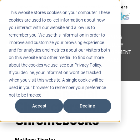
Support
Blogs
Events
Case Studies
Careers
This website stores cookies on your computer. These
About
Contact
cookies are used to collect information about how
you interact with our website and allow us to
STEM
remember you. We use this information in order to
PROJECT BASED LEARNING
improve and customize your browsing experience
EDUCATIONAL TECHNOLOGY
and for analytics and metrics about our visitors both
PROFESSIONAL DEVELOPMENT
on this website and other media. To find out more
ACTIVE LEARNING SPACES
about the cookies we use, see our Privacy Policy.
BELLS & PAGING
If you decline, your information won’t be tracked
when you visit this website. A single cookie will be
Using Special
used in your browser to remember your preference
not to be tracked.
Characters on
Accept
Decline
Chromebooks
Matthew Thaxter