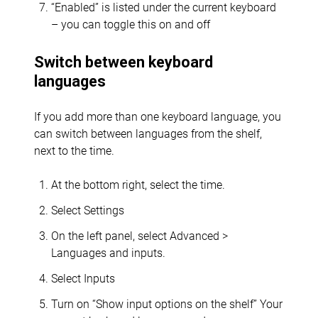
“Enabled” is listed under the current keyboard
– you can toggle this on and off
Switch between keyboard
languages
If you add more than one keyboard language, you
can switch between languages from the shelf,
next to the time.
At the bottom right, select the time.
Select Settings
On the left panel, select Advanced >
Languages and inputs.
Select Inputs
Turn on “Show input options on the shelf” Your