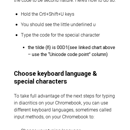
Hold the Crtl+Shift+U keys
You should see the little underlined
u
Type the code for the special character
the tilde (ñ) is 00D1(see linked chart above
– use the “Unicode code point” column)
Choose keyboard language &
special characters
To take full advantage of the next steps for typing
in diacritics on your Chromebook, you can use
different keyboard languages, sometimes called
input methods, on your Chromebook to: