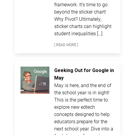
framework. It’s time to go
beyond the sticker chart!
Why Pivot? Ultimately,
sticker charts can highlight
student inequalities […]
[ READ MORE ]
Geeking Out for Google in
May
May is here, and the end of
the school year is in sight!
This is the perfect time to
explore new edtech
concepts designed to help
educators prepare for the
next school year. Dive into a