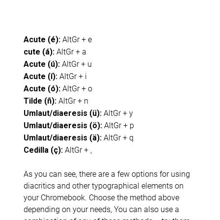
AltGr + e
Acute (é):
AltGr + a
cute (á):
AltGr + u
Acute (ú):
AltGr + i
Acute (í):
AltGr + o
Acute (ó):
AltGr + n
Tilde (ñ):
AltGr + y
Umlaut/diaeresis (ü):
AltGr + p
Umlaut/diaeresis (ö):
AltGr + q
Umlaut/diaeresis (ä):
AltGr + ,
Cedilla (ç):
As you can see, there are a few options for using
diacritics and other typographical elements on
your Chromebook. Choose the method above
depending on your needs, You can also use a