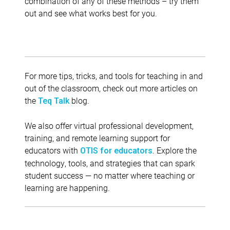
combination of any of these methods – try them
out and see what works best for you.
For more tips, tricks, and tools for teaching in and
out of the classroom, check out more articles on
the
blog.
Teq Talk
We also offer virtual professional development,
training, and remote learning support for
educators with
. Explore the
OTIS for educators
technology, tools, and strategies that can spark
student success — no matter where teaching or
learning are happening.