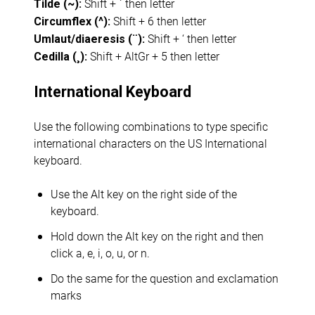
Shift + ` then letter
Tilde (~):
Shift + 6 then letter
Circumflex (^):
Shift + ‘ then letter
Umlaut/diaeresis (¨):
Shift + AltGr + 5 then letter
Cedilla (¸):
International Keyboard
Use the following combinations to type specific
international characters on the US International
keyboard.
Use the Alt key on the right side of the
keyboard.
Hold down the Alt key on the right and then
click a, e, i, o, u, or n.
Do the same for the question and exclamation
marks