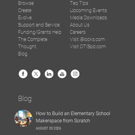
Browse
Teq Tips
Create
Upcoming Events
Evolve
Media Downloads
Support and Service
About Us
Funding/Grants Help
Careers
The Complete
Visit iBlocks.com
Thought
Visit OTISpd.com
Blog
Blog
How to Build an Elementary School
Makerspace from Scratch
AUGUST 05 2026