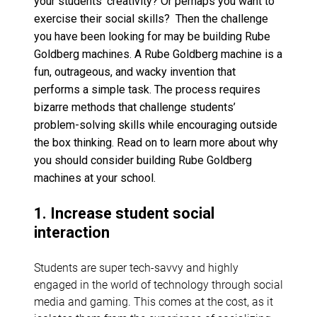
your students’ creativity? Or perhaps you want to
exercise their social skills? Then the challenge
you have been looking for may be building Rube
Goldberg machines. A Rube Goldberg machine is a
fun, outrageous, and wacky invention that
performs a simple task.
The process requires
bizarre methods that challenge students’
problem-solving skills while encouraging outside
the box thinking. Read on to learn more about why
you should consider building Rube Goldberg
machines at your school.
1. Increase student social
interaction
Students are super tech-savvy and highly
engaged in the world of technology through social
media and gaming. This comes at the cost, as it