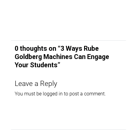
0 thoughts on “
3 Ways Rube
Goldberg Machines Can Engage
Your Students
”
Leave a Reply
You must be
logged in
to post a comment.