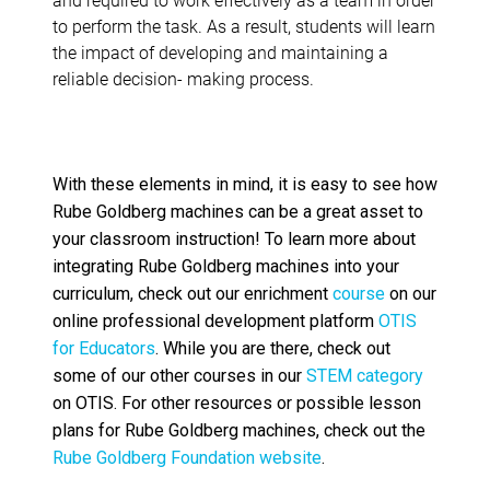
to perform the task. As a result, students will learn
the impact of developing and maintaining a
reliable decision- making process.
With these elements in mind, it is easy to see how
Rube Goldberg machines can be a great asset to
your classroom instruction
!
To learn more about
integrating Rube Goldberg machines into your
curriculum, check out our enrichment
course
on our
online professional development platform
OTIS
for Educators
. While you are there, check out
some of our other courses in our
STEM category
on OTIS. For other resources or possible lesson
plans for Rube Goldberg machines, check out the
Rube Goldberg Foundation website
.