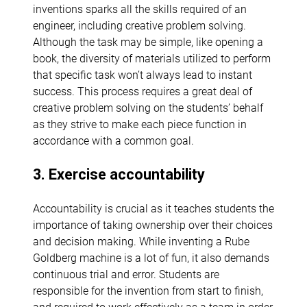
inventions sparks all the skills required of an
engineer, including creative problem solving.
Although the task may be simple, like opening a
book, the diversity of materials utilized to perform
that specific task won’t always lead to instant
success. This process requires a great deal of
creative problem solving on the students’ behalf
as they strive to make each piece function in
accordance with a common goal.
3. Exercise accountability
Accountability is crucial as it teaches students the
importance of taking ownership over their choices
and decision making. While inventing a Rube
Goldberg machine is a lot of fun, it also demands
continuous trial and error. Students are
responsible for the invention from start to finish,
and required to work effectively as a team in order