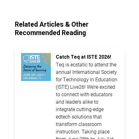
Related Articles & Other
Recommended Reading
Catch Teq at ISTE 2026!
Teq is ecstatic to attend the
annual International Society
for Technology in Education
(ISTE) Live26! We’re excited
to connect with educators
and leaders alike to
integrate cutting-edge
edtech solutions that
transform classroom
instruction. Taking place
from June 28th to July 1st,