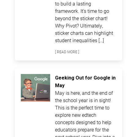
to build a lasting
framework. It’s time to go
beyond the sticker chart!
Why Pivot? Ultimately,
sticker charts can highlight
student inequalities […]
[ READ MORE ]
Geeking Out for Google in
May
May is here, and the end of
the school year is in sight!
This is the perfect time to
explore new edtech
concepts designed to help
educators prepare for the
next school year. Dive into a