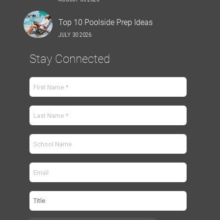
Top 10 Poolside Prep Ideas
JULY 30 2026
Stay Connected