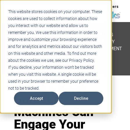
Support
Blogs
Events
Case Studies
Careers
This website stores cookies on your computer. These
About
Contact
cookies are used to collect information about how
you interact with our website and allow us to
STEM
remember you. We use this information in order to
PROJECT BASED LEARNING
improve and customize your browsing experience
EDUCATIONAL TECHNOLOGY
and for analytics and metrics about our visitors both
PROFESSIONAL DEVELOPMENT
on this website and other media. To find out more
ACTIVE LEARNING SPACES
about the cookies we use, see our Privacy Policy.
BELLS & PAGING
If you decline, your information won’t be tracked
when you visit this website. A single cookie will be
3 Ways Rube
used in your browser to remember your preference
not to be tracked.
Goldberg
Accept
Decline
Machines Can
Engage Your