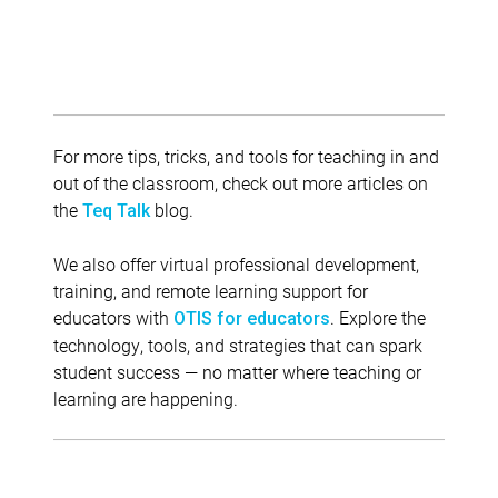
For more tips, tricks, and tools for teaching in and
out of the classroom, check out more articles on
the
blog.
Teq Talk
We also offer virtual professional development,
training, and remote learning support for
educators with
. Explore the
OTIS for educators
technology, tools, and strategies that can spark
student success — no matter where teaching or
learning are happening.