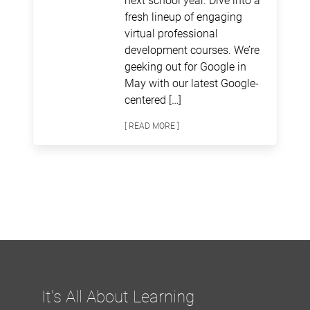
fresh lineup of engaging
virtual professional
development courses. We’re
geeking out for Google in
May with our latest Google-
centered […]
[ READ MORE ]
It's All About Learning