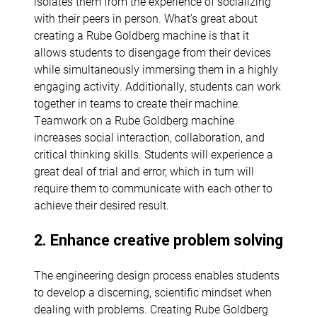
isolates them from the experience of socializing
with their peers in person. What’s great about
creating a Rube Goldberg machine is that it
allows students to disengage from their devices
while simultaneously immersing them in a highly
engaging activity. Additionally, students can work
together in teams to create their machine.
Teamwork on a Rube Goldberg machine
increases social interaction, collaboration, and
critical thinking skills. Students will experience a
great deal of trial and error, which in turn will
require them to communicate with each other to
achieve their desired result.
2. Enhance creative problem solving
The engineering design process enables students
to develop a discerning, scientific mindset when
dealing with problems. Creating Rube Goldberg