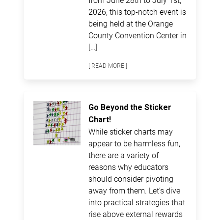
2026, this top-notch event is
being held at the Orange
County Convention Center in
[…]
[ READ MORE ]
Go Beyond the Sticker
Chart!
While sticker charts may
appear to be harmless fun,
there are a variety of
reasons why educators
should consider pivoting
away from them. Let’s dive
into practical strategies that
rise above external rewards