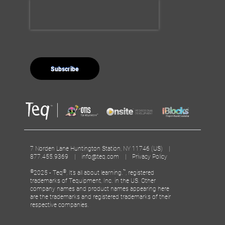
7 Norden Lane Huntington Station, NY 11746 (US) |
877.455.9369 |
info@teq.com
|
Privacy Policy
©
®
™
2025 - Teq
, It’s all about learning.
, registered
trademarks of Tequipment, Inc. in the US. Other
company names and product names appearing here
are the trademarks and registered trademarks of their
respective companies.