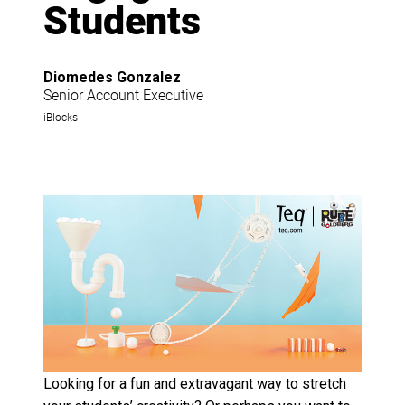
Students
Diomedes Gonzalez
Senior Account Executive
iBlocks
Looking for a fun and extravagant way to stretch