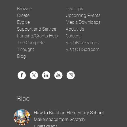
Browse
Teq Tips
Create
Upcoming Events
Evolve
Media Downloads
Support and Service
About Us
Funding/Grants Help
Careers
The Complete
Visit iBlocks.com
Thought
Visit OTISpd.com
Blog
Blog
How to Build an Elementary School
Makerspace from Scratch
AUGUST 05 2026