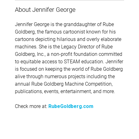
About Jennifer George
Jennifer George is the granddaughter of Rube
Goldberg, the famous cartoonist known for his
cartoons depicting hilarious and overly elaborate
machines. She is the Legacy Director of Rube
Goldberg, Inc., a non-profit foundation committed
to equitable access to STEAM education. Jennifer
is focused on keeping the world of Rube Goldberg
alive through numerous projects including the
annual Rube Goldberg Machine Competition,
publications, events, entertainment, and more.
Check more at:
RubeGoldberg.com