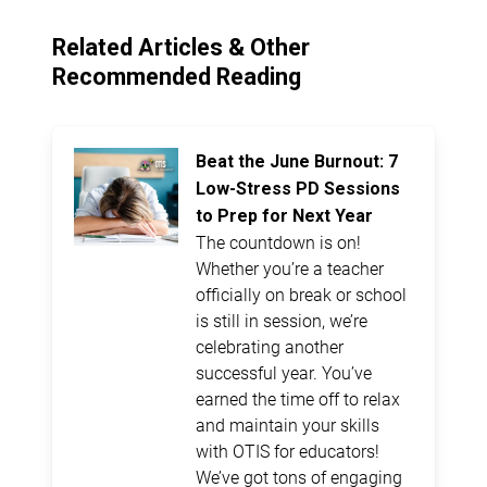
Related Articles & Other
Recommended Reading
Beat the June Burnout: 7
Low-Stress PD Sessions
to Prep for Next Year
The countdown is on!
Whether you’re a teacher
officially on break or school
is still in session, we’re
celebrating another
successful year. You’ve
earned the time off to relax
and maintain your skills
with OTIS for educators!
We’ve got tons of engaging