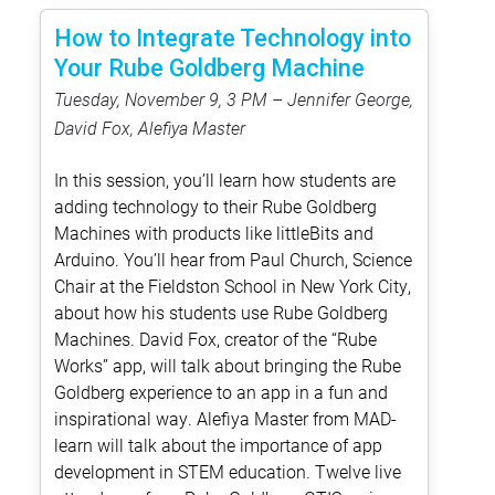
How to Integrate Technology into
Your Rube Goldberg Machine
Tuesday, November 9, 3 PM – Jennifer George,
David Fox, Alefiya Master
In this session, you’ll learn how students are
adding technology to their Rube Goldberg
Machines with products like littleBits and
Arduino. You’ll hear from Paul Church, Science
Chair at the Fieldston School in New York City,
about how his students use Rube Goldberg
Machines. David Fox, creator of the “Rube
Works” app, will talk about bringing the Rube
Goldberg experience to an app in a fun and
inspirational way. Alefiya Master from MAD-
learn will talk about the importance of app
development in STEM education. Twelve live