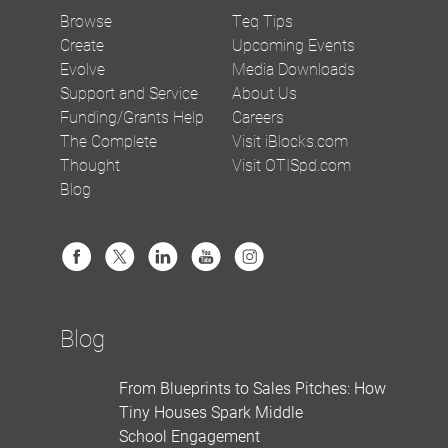
Browse
Teq Tips
Create
Upcoming Events
Evolve
Media Downloads
Support and Service
About Us
Funding/Grants Help
Careers
The Complete
Visit iBlocks.com
Thought
Visit OTISpd.com
Blog
Blog
From Blueprints to Sales Pitches: How
Tiny Houses Spark Middle
School Engagement