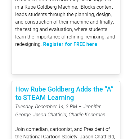
in a Rube Goldberg Machine. IBlocks content
leads students through the planning, design,
and construction of their machine and finally,
the testing and evaluation, where students
learn the importance of refining, remixing, and
redesigning.
Register for FREE here
How Rube Goldberg Adds the “A”
to STEAM Learning
Tuesday, December 14, 3 PM – Jennifer
George, Jason Chatfield, Charlie Kochman
Join comedian, cartoonist, and President of
the National Cartoon Society, Jason Chatfield,