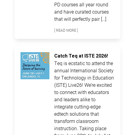
PD courses all year round
and have curated courses
that will perfectly pair […]
[ READ MORE ]
Catch Teq at ISTE 2026!
Teq is ecstatic to attend the
annual International Society
for Technology in Education
(ISTE) Live26! We’re excited
to connect with educators
and leaders alike to
integrate cutting-edge
edtech solutions that
transform classroom
instruction. Taking place