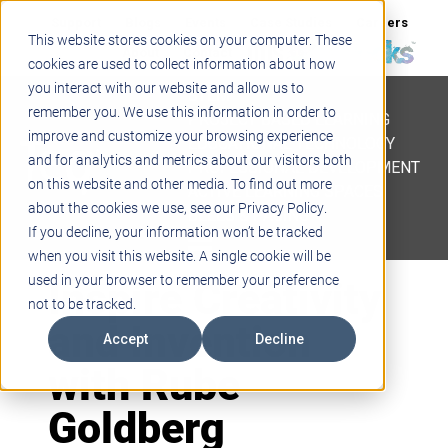
Support
Blogs
Events
Case Studies
Careers
This website stores cookies on your computer. These
About
Contact
cookies are used to collect information about how
you interact with our website and allow us to
STEM
remember you. We use this information in order to
PROJECT BASED LEARNING
improve and customize your browsing experience
EDUCATIONAL TECHNOLOGY
and for analytics and metrics about our visitors both
PROFESSIONAL DEVELOPMENT
on this website and other media. To find out more
ACTIVE LEARNING SPACES
about the cookies we use, see our Privacy Policy.
BELLS & PAGING
If you decline, your information won’t be tracked
when you visit this website. A single cookie will be
Inspire Creativity
used in your browser to remember your preference
not to be tracked.
and Invention
Accept
Decline
with Rube
Goldberg