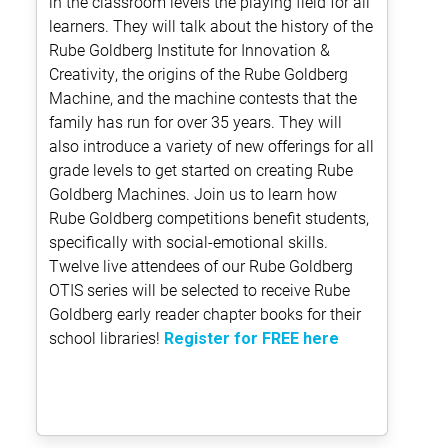
in the classroom levels the playing field for all
learners. They will talk about the history of the
Rube Goldberg Institute for Innovation &
Creativity, the origins of the Rube Goldberg
Machine, and the machine contests that the
family has run for over 35 years. They will
also introduce a variety of new offerings for all
grade levels to get started on creating Rube
Goldberg Machines. Join us to learn how
Rube Goldberg competitions benefit students,
specifically with social-emotional skills.
Twelve live attendees of our Rube Goldberg
OTIS series will be selected to receive Rube
Goldberg early reader chapter books for their
school libraries!
Register for FREE here