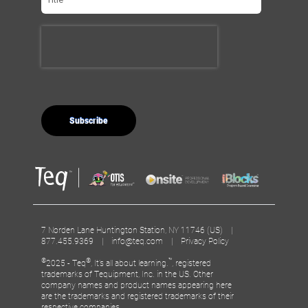
7 Norden Lane Huntington Station, NY 11746 (US) |
877.455.9369 |
info@teq.com
|
Privacy Policy
©
®
™
2025 - Teq
, It’s all about learning.
, registered
trademarks of Tequipment, Inc. in the US. Other
company names and product names appearing here
are the trademarks and registered trademarks of their
respective companies.