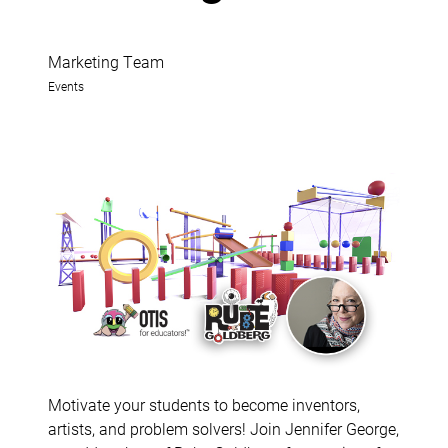
Marketing Team
Events
Motivate your students to become inventors,
artists, and problem solvers! Join Jennifer George,