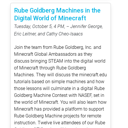
Rube Goldberg Machines in the
Digital World of Minecraft
Tuesday, October 5, 4 PM, – Jennifer George,
Eric Leitner, and Cathy Cheo-Isaacs
Join the team from Rube Goldberg, Inc. and
Minecraft Global Ambassadors as they
discuss bringing STEAM into the digital world
of Minecraft through Rube Goldberg
Machines. They will discuss the minecraft.edu
tutorials based on simple machines and how
those lessons will culminate in a digital Rube
Goldberg Machine Contest with NASEF, set in
the world of Minecraft. You will also learn how
Minecraft has provided a platform to support
Rube Goldberg Machine projects for remote
instruction. Twelve live attendees of our Rube