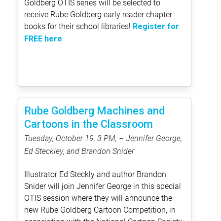
Goldberg OTIS series will be selected to
receive Rube Goldberg early reader chapter
books for their school libraries!
Register for
FREE here
Rube Goldberg Machines and
Cartoons in the Classroom
Tuesday, October 19, 3 PM, – Jennifer George,
Ed Steckley, and Brandon Snider
Illustrator Ed Steckly and author Brandon
Snider will join Jennifer George in this special
OTIS session where they will announce the
new Rube Goldberg Cartoon Competition, in