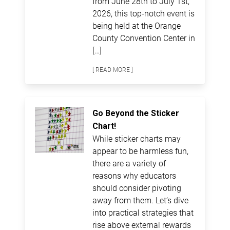
from June 28th to July 1st,
2026, this top-notch event is
being held at the Orange
County Convention Center in
[…]
[ READ MORE ]
Go Beyond the Sticker
Chart!
While sticker charts may
appear to be harmless fun,
there are a variety of
reasons why educators
should consider pivoting
away from them. Let’s dive
into practical strategies that
rise above external rewards