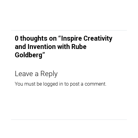
0 thoughts on “
Inspire Creativity
and Invention with Rube
Goldberg
”
Leave a Reply
You must be
logged in
to post a comment.