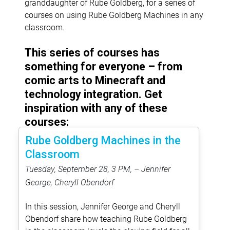
granddaughter of Rube Goldberg, for a series of
courses on using Rube Goldberg Machines in any
classroom.
This series of courses has
something for everyone – from
comic arts to Minecraft and
technology integration. Get
inspiration with any of these
courses:
Rube Goldberg Machines in the
Classroom
Tuesday, September 28, 3 PM, – Jennifer
George, Cheryll Obendorf
In this session, Jennifer George and Cheryll
Obendorf share how teaching Rube Goldberg