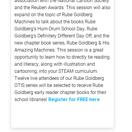
association with the National Cartoon Society
and the Reuben Awards. This session will also
expand on the topic of Rube Goldberg
Machines to talk about the books Rube
Goldberg’s Hum-Drum School Day, Rube
Goldberg’s Definitely Different Day Off, and the
new chapter book series, Rube Goldberg & His
Amazing Machines. This session is a great
opportunity to learn how to directly tie reading
and literacy, along with illustration and
cartooning, into your STEAM curriculum.
Twelve live attendees of our Rube Goldberg
OTIS series will be selected to receive Rube
Goldberg early reader chapter books for their
school libraries!
Register for FREE here