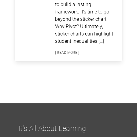
to build a lasting
framework. It’s time to go
beyond the sticker chart!
Why Pivot? Ultimately,
sticker charts can highlight
student inequalities […]
[ READ MORE ]
It's All About Learning