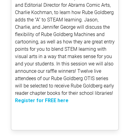
and Editorial Director for Abrams Comic Arts,
Charlie Kochman, to learn how Rube Goldberg
adds the “A” to STEAM learning. Jason,
Charlie, and Jennifer George will discuss the
flexibility of Rube Goldberg Machines and
cartooning, as well as how they are great entry
points for you to blend STEM learning with
visual arts in a way that makes sense for you
and your students. In this session we will also
announce our raffle winners! Twelve live
attendees of our Rube Goldberg OTIS series
will be selected to receive Rube Goldberg early
reader chapter books for their school libraries!
Register for FREE here