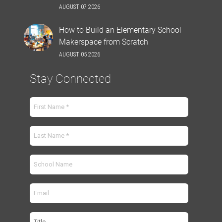
AUGUST 07 2026
How to Build an Elementary School
Makerspace from Scratch
AUGUST 05 2026
Stay Connected