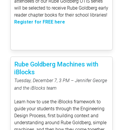
attendees of our Rube Goldberg OTIS series
will be selected to receive Rube Goldberg early
reader chapter books for their school libraries!
Register for FREE here
Rube Goldberg Machines with
iBlocks
Tuesday, December 7, 3 PM – Jennifer George
and the iBlocks team
Learn how to use the iBlocks framework to
guide your students through the Engineering
Design Process, first building context and
understanding around Rube Goldberg, simple
machines, and then how they come together