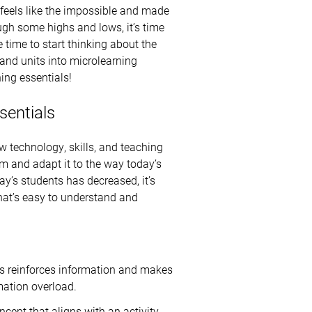
 feels like the impossible and made
ugh some highs and lows, it’s time
e time to start thinking about the
and units into microlearning
ing essentials!
sentials
w technology, skills, and teaching
lum and adapt it to the way today’s
ay’s students has decreased, it’s
hat’s easy to understand and
is reinforces information and makes
mation overload.
ncept that aligns with an activity