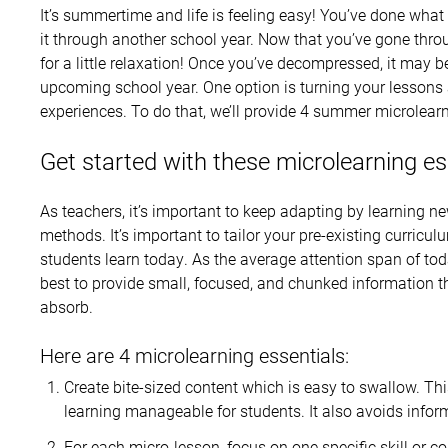
It’s summertime and life is feeling easy! You’ve done what
it through another school year. Now that you’ve gone thro
for a little relaxation! Once you’ve decompressed, it may b
upcoming school year. One option is turning your lessons 
experiences. To do that, we’ll provide 4 summer microlearn
Get started with these microlearning es
As teachers, it’s important to keep adapting by learning ne
methods. It’s important to tailor your pre-existing curricu
students learn today. As the average attention span of tod
best to provide small, focused, and chunked information t
absorb.
Here are 4 microlearning essentials:
Create bite-sized content which is easy to swallow. Th
learning manageable for students. It also avoids infor
For each micro-lesson, focus on one specific skill or co