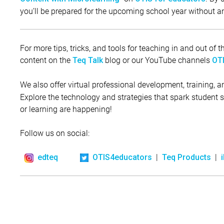
you’ll be prepared for the upcoming school year without a
For more tips, tricks, and tools for teaching in and out of
content on the
blog or our YouTube channels
Teq Talk
OTI
We also offer virtual professional development, training, 
Explore the technology and strategies that spark student
or learning are happening!
Follow us on social:
|
|
edteq
OTIS4educators
Teq Products