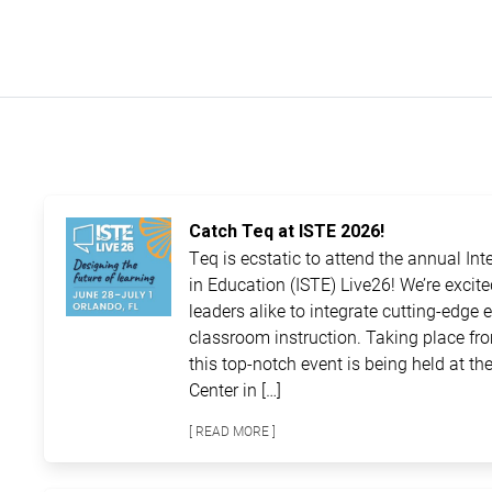
Catch Teq at ISTE 2026!
Teq is ecstatic to attend the annual In
in Education (ISTE) Live26! We’re excit
leaders alike to integrate cutting-edge 
classroom instruction. Taking place fro
this top-notch event is being held at 
Center in […]
[ READ MORE ]