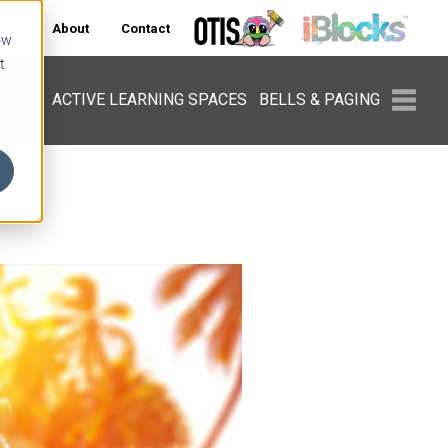
ers
About
Contact
ow
t
PMENT
ACTIVE LEARNING SPACES
BELLS & PAGING