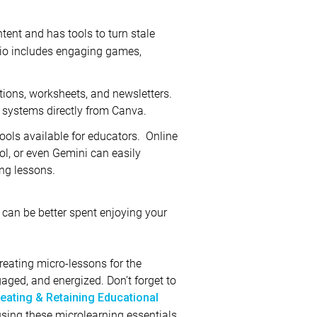
tent and has tools to turn stale
mio includes engaging games,
tions, worksheets, and newsletters.
 systems directly from Canva.
ools available for educators. Online
l, or even Gemini can easily
ing lessons.
can be better spent enjoying your
reating micro-lessons for the
ged, and energized. Don’t forget to
eating & Retaining Educational
using these microlearning essentials,