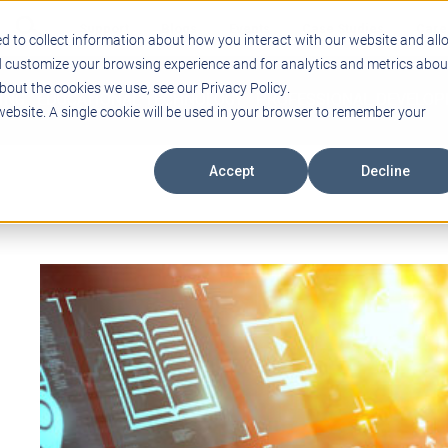
Support
Blogs
Events
Case Studies
Care
d to collect information about how you interact with our website and all
d customize your browsing experience and for analytics and metrics abou
bout the cookies we use, see our Privacy Policy.
ING
EDUCATIONAL TECHNOLOGY
PROFESSIONAL DEVELO
 website. A single cookie will be used in your browser to remember your
Accept
Decline