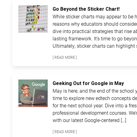
Go Beyond the Sticker Chart!
While sticker charts may appear to be ha
reasons why educators should consider
dive into practical strategies that rise 
lasting framework. It’s time to go beyon
Ultimately, sticker charts can highlight 
[ READ MORE ]
Geeking Out for Google in May
May is here, and the end of the school ye
time to explore new edtech concepts de
for the next school year. Dive into a fre
professional development courses. We’r
with our latest Google-centered […]
[ READ MORE ]