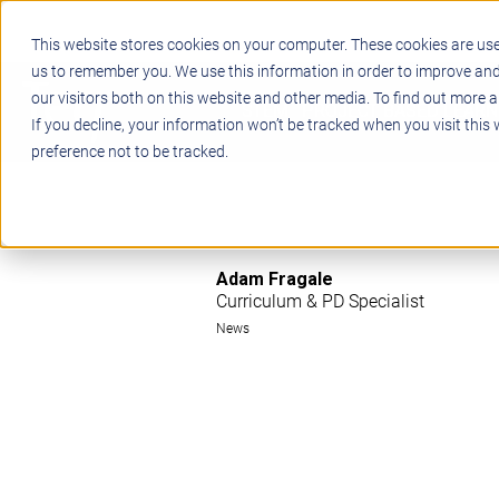
This website stores cookies on your computer. These cookies are use
us to remember you. We use this information in order to improve an
our visitors both on this website and other media. To find out more a
STEM
PROJECT BASED LEARN
If you decline, your information won’t be tracked when you visit this
preference not to be tracked.
Adam Fragale
Curriculum & PD Specialist
News