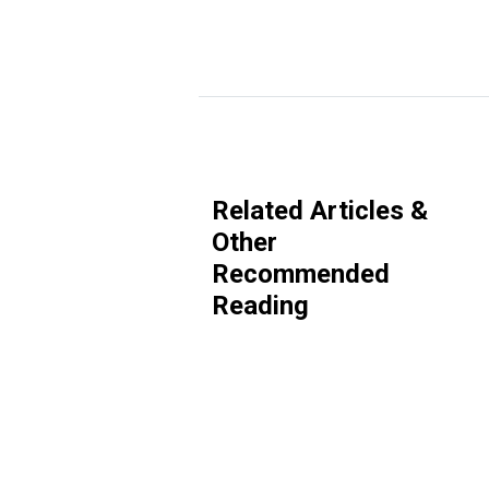
Related Articles &
Other
Recommended
Reading