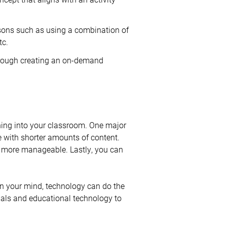
essons such as using a combination of
tc.
through creating an on-demand
rning into your classroom. One major
e with shorter amounts of content.
be more manageable. Lastly, you can
n your mind, technology can do the
ials and educational technology to