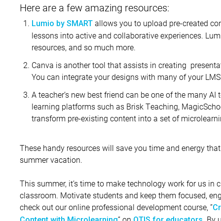
Here are a few amazing resources:
allows you to upload pre-created con
Lumio by SMART
lessons into active and collaborative experiences. Lu
resources, and so much more.
Canva is another tool that assists in creating presenta
You can integrate your designs with many of your LMS
A teacher’s new best friend can be one of the many AI t
learning platforms such as Brisk Teaching, MagicSchoo
transform pre-existing content into a set of microlearn
These handy resources will save you time and energy that 
summer vacation.
This summer, it’s time to make technology work for us in c
classroom. Motivate students and keep them focused, enga
check out our online professional development course, ”
Cr
” on
. By 
Content with Microlearning
OTIS for educators