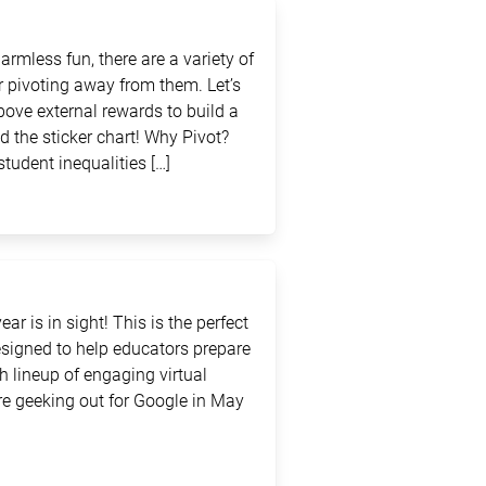
rmless fun, there are a variety of
 pivoting away from them. Let’s
above external rewards to build a
d the sticker chart! Why Pivot?
student inequalities […]
ar is in sight! This is the perfect
signed to help educators prepare
sh lineup of engaging virtual
e geeking out for Google in May