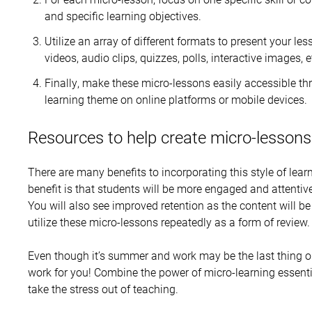
and specific learning objectives.
Utilize an array of different formats to present your l
videos, audio clips, quizzes, polls, interactive images, e
Finally, make these micro-lessons easily accessible 
learning theme on online platforms or mobile devices.
Resources to help create micro-lessons
There are many benefits to incorporating this style of lea
benefit is that students will be more engaged and attentiv
You will also see improved retention as the content will 
utilize these micro-lessons repeatedly as a form of review.
Even though it’s summer and work may be the last thing o
work for you! Combine the power of micro-learning essent
take the stress out of teaching.