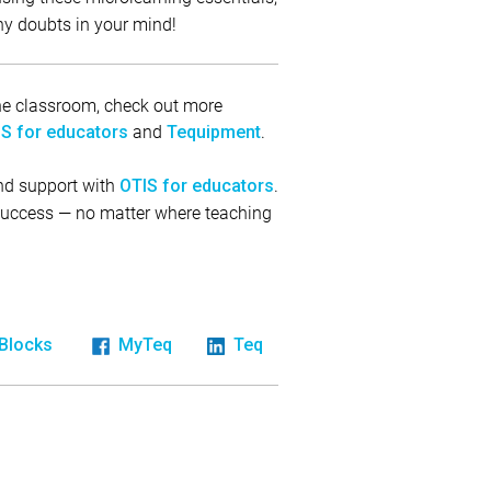
ny doubts in your mind!
 the classroom, check out more
and
.
S for educators
Tequipment
and support with
.
OTIS for educators
 success — no matter where teaching
iBlocks
MyTeq
Teq