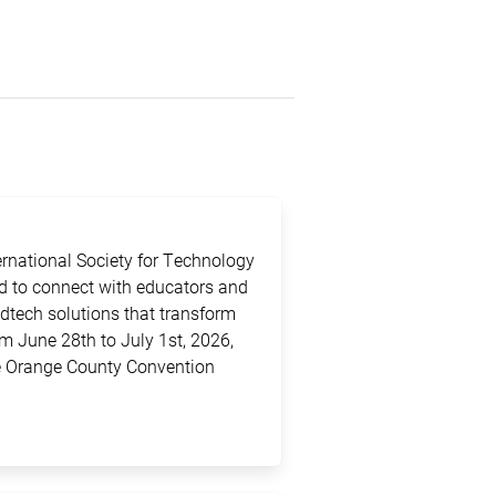
ternational Society for Technology
ed to connect with educators and
edtech solutions that transform
m June 28th to July 1st, 2026,
the Orange County Convention