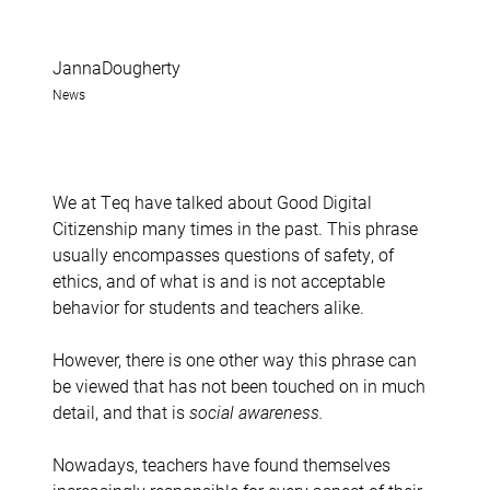
JannaDougherty
News
We at Teq have talked about Good Digital
Citizenship many times in the past. This phrase
usually encompasses questions of safety, of
ethics, and of what is and is not acceptable
behavior for students and teachers alike.
However, there is one other way this phrase can
be viewed that has not been touched on in much
detail, and that is
social awareness.
Nowadays, teachers have found themselves