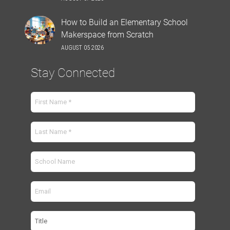
How to Build an Elementary School
Makerspace from Scratch
AUGUST 05 2026
Stay Connected