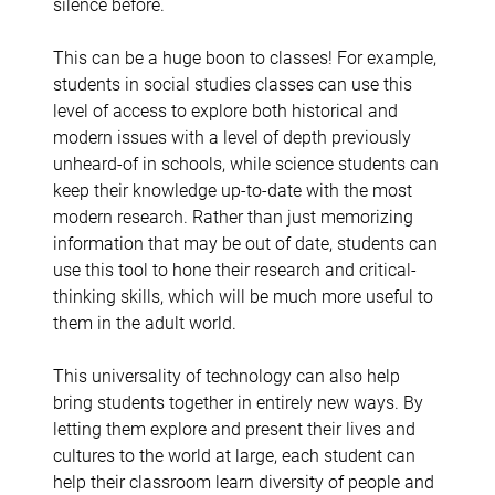
silence before.
This can be a huge boon to classes! For example,
students in social studies classes can use this
level of access to explore both historical and
modern issues with a level of depth previously
unheard-of in schools, while science students can
keep their knowledge up-to-date with the most
modern research. Rather than just memorizing
information that may be out of date, students can
use this tool to hone their research and critical-
thinking skills, which will be much more useful to
them in the adult world.
This universality of technology can also help
bring students together in entirely new ways. By
letting them explore and present their lives and
cultures to the world at large, each student can
help their classroom learn diversity of people and