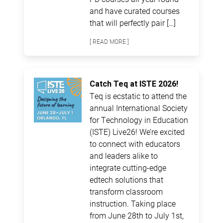
and have curated courses
that will perfectly pair […]
[ READ MORE ]
Catch Teq at ISTE 2026!
Teq is ecstatic to attend the
annual International Society
for Technology in Education
(ISTE) Live26! We’re excited
to connect with educators
and leaders alike to
integrate cutting-edge
edtech solutions that
transform classroom
instruction. Taking place
from June 28th to July 1st,