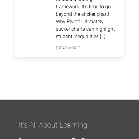
framework. It’s time to go
beyond the sticker chart!
Why Pivot? Ultimately,
sticker charts can highlight
student inequalities […]
[ READ MORE ]
It's All About Learning