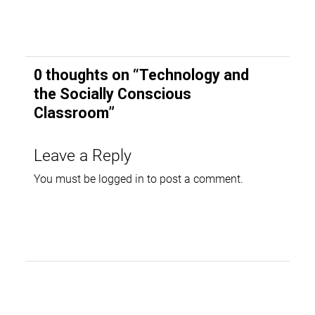
0 thoughts on “
Technology and
the Socially Conscious
Classroom
”
Leave a Reply
You must be
logged in
to post a comment.