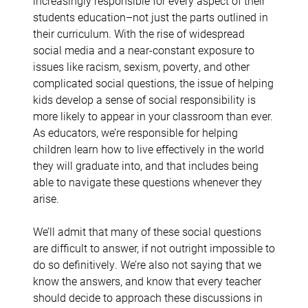
increasingly responsible for every aspect of their
students education–not just the parts outlined in
their curriculum. With the rise of widespread
social media and a near-constant exposure to
issues like racism, sexism, poverty, and other
complicated social questions, the issue of helping
kids develop a sense of social responsibility is
more likely to appear in your classroom than ever.
As educators, we’re responsible for helping
children learn how to live effectively in the world
they will graduate into, and that includes being
able to navigate these questions whenever they
arise.
We’ll admit that many of these social questions
are difficult to answer, if not outright impossible to
do so definitively. We’re also not saying that we
know the answers, and know that every teacher
should decide to approach these discussions in