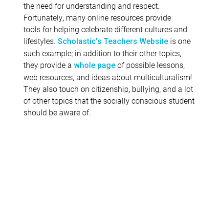
the need for understanding and respect.
Fortunately, many online resources provide
tools for helping celebrate different cultures and
lifestyles.
is one
Scholastic’s Teachers Website
such example; in addition to their other topics,
they provide a
of possible lessons,
whole page
web resources, and ideas about multiculturalism!
They also touch on citizenship, bullying, and a lot
of other topics that the socially conscious student
should be aware of.