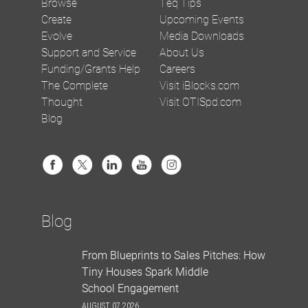
Browse
Teq Tips
Create
Upcoming Events
Evolve
Media Downloads
Support and Service
About Us
Funding/Grants Help
Careers
The Complete
Visit iBlocks.com
Thought
Visit OTISpd.com
Blog
Blog
From Blueprints to Sales Pitches: How
Tiny Houses Spark Middle
School Engagement
AUGUST 07 2026