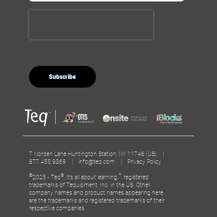
7 Norden Lane Huntington Station, NY 11746 (US) |
877.455.9369 |
info@teq.com
|
Privacy Policy
©
®
™
2025 - Teq
, It’s all about learning.
, registered
trademarks of Tequipment, Inc. in the US. Other
company names and product names appearing here
are the trademarks and registered trademarks of their
respective companies.