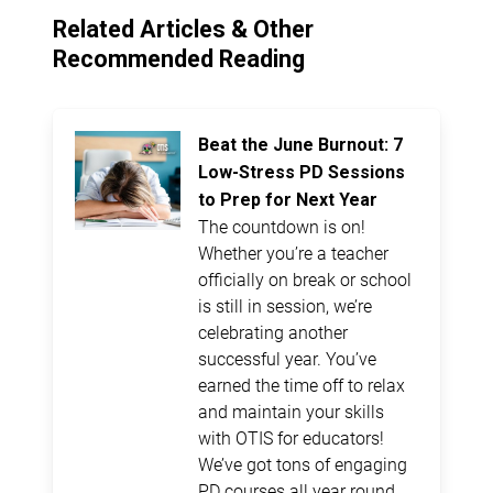
Related Articles & Other
Recommended Reading
Beat the June Burnout: 7
Low-Stress PD Sessions
to Prep for Next Year
The countdown is on!
Whether you’re a teacher
officially on break or school
is still in session, we’re
celebrating another
successful year. You’ve
earned the time off to relax
and maintain your skills
with OTIS for educators!
We’ve got tons of engaging
PD courses all year round