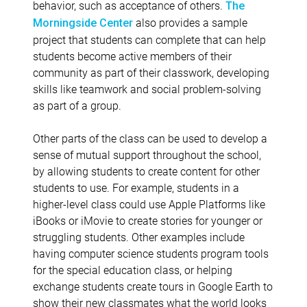
behavior, such as acceptance of others.
The
also provides a sample
Morningside Center
project that students can complete that can help
students become active members of their
community as part of their classwork, developing
skills like teamwork and social problem-solving
as part of a group.
Other parts of the class can be used to develop a
sense of mutual support throughout the school,
by allowing students to create content for other
students to use. For example, students in a
higher-level class could use Apple Platforms like
iBooks or iMovie to create stories for younger or
struggling students. Other examples include
having computer science students program tools
for the special education class, or helping
exchange students create tours in Google Earth to
show their new classmates what the world looks