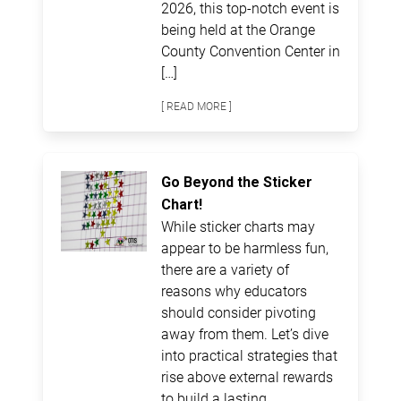
2026, this top-notch event is
being held at the Orange
County Convention Center in
[…]
[ READ MORE ]
Go Beyond the Sticker
Chart!
While sticker charts may
appear to be harmless fun,
there are a variety of
reasons why educators
should consider pivoting
away from them. Let’s dive
into practical strategies that
rise above external rewards
to build a lasting