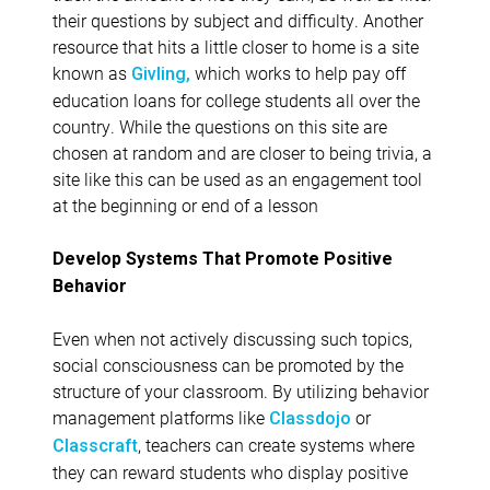
their questions by subject and difficulty. Another
resource that hits a little closer to home is a site
known as
which works to help pay off
Givling,
education loans for college students all over the
country. While the questions on this site are
chosen at random and are closer to being trivia, a
site like this can be used as an engagement tool
at the beginning or end of a lesson
Develop Systems That Promote Positive
Behavior
Even when not actively discussing such topics,
social consciousness can be promoted by the
structure of your classroom. By utilizing behavior
management platforms like
or
Classdojo
, teachers can create systems where
Classcraft
they can reward students who display positive