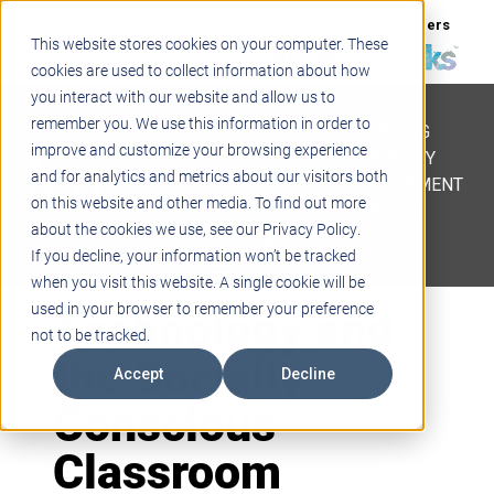
Support
Blogs
Events
Case Studies
Careers
This website stores cookies on your computer. These
About
Contact
cookies are used to collect information about how
you interact with our website and allow us to
STEM
remember you. We use this information in order to
PROJECT BASED LEARNING
improve and customize your browsing experience
EDUCATIONAL TECHNOLOGY
and for analytics and metrics about our visitors both
PROFESSIONAL DEVELOPMENT
on this website and other media. To find out more
ACTIVE LEARNING SPACES
about the cookies we use, see our Privacy Policy.
BELLS & PAGING
If you decline, your information won’t be tracked
when you visit this website. A single cookie will be
Technology and
used in your browser to remember your preference
not to be tracked.
the Socially
Accept
Decline
Conscious
Classroom