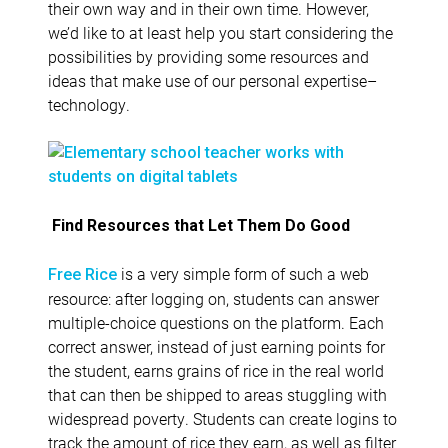
their own way and in their own time. However,
we’d like to at least help you start considering the
possibilities by providing some resources and
ideas that make use of our personal expertise–
technology.
Find Resources that Let Them Do Good
is a very simple form of such a web
Free Rice
resource: after logging on, students can answer
multiple-choice questions on the platform. Each
correct answer, instead of just earning points for
the student, earns grains of rice in the real world
that can then be shipped to areas stuggling with
widespread poverty. Students can create logins to
track the amount of rice they earn, as well as filter