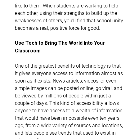
like to them. When students are working to help
each other, using their strengths to build up the
weaknesses of others, you’ll find that school unity
becomes a real, positive force for good.
Use Tech to Bring The World Into Your
Classroom
One of the greatest benefits of technology is that
it gives everyone access to information almost as
soon as it exists. News articles, videos, or even
simple images can be posted online, go viral, and
be viewed by millions of people within just a
couple of days. This kind of accessibility allows
anyone to have access to a wealth of information
that would have been impossible even ten years
ago, from a wide variety of sources and locations,
and lets people see trends that used to exist in