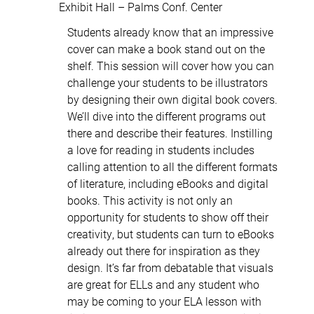
Exhibit Hall – Palms Conf. Center
Students already know that an impressive
cover can make a book stand out on the
shelf. This session will cover how you can
challenge your students to be illustrators
by designing their own digital book covers.
We’ll dive into the different programs out
there and describe their features. Instilling
a love for reading in students includes
calling attention to all the different formats
of literature, including eBooks and digital
books. This activity is not only an
opportunity for students to show off their
creativity, but students can turn to eBooks
already out there for inspiration as they
design. It’s far from debatable that visuals
are great for ELLs and any student who
may be coming to your ELA lesson with