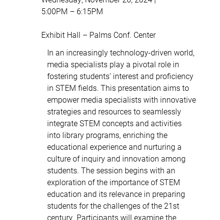
5:00PM – 6:15PM
Exhibit Hall – Palms Conf. Center
In an increasingly technology-driven world,
media specialists play a pivotal role in
fostering students’ interest and proficiency
in STEM fields. This presentation aims to
empower media specialists with innovative
strategies and resources to seamlessly
integrate STEM concepts and activities
into library programs, enriching the
educational experience and nurturing a
culture of inquiry and innovation among
students. The session begins with an
exploration of the importance of STEM
education and its relevance in preparing
students for the challenges of the 21st
century. Participants will examine the