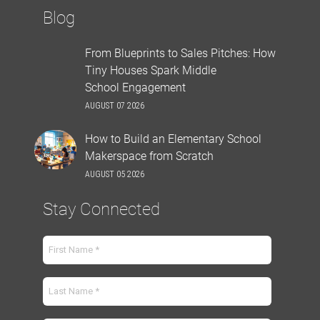
Blog
From Blueprints to Sales Pitches: How
Tiny Houses Spark Middle
School Engagement
AUGUST 07 2026
How to Build an Elementary School
Makerspace from Scratch
AUGUST 05 2026
Stay Connected