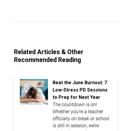
Related Articles & Other
Recommended Reading
Beat the June Burnout: 7
Low-Stress PD Sessions
to Prep for Next Year
The countdown is on!
Whether you’re a teacher
officially on break or school
is still in session, we’re