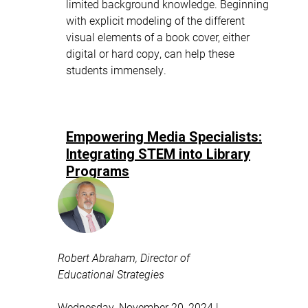
limited background knowledge. Beginning
with explicit modeling of the different
visual elements of a book cover, either
digital or hard copy, can help these
students immensely.
Empowering Media Specialists:
Integrating STEM into Library
Programs
Robert Abraham, Director of
Educational Strategies
Wednesday, November 20, 2024 |