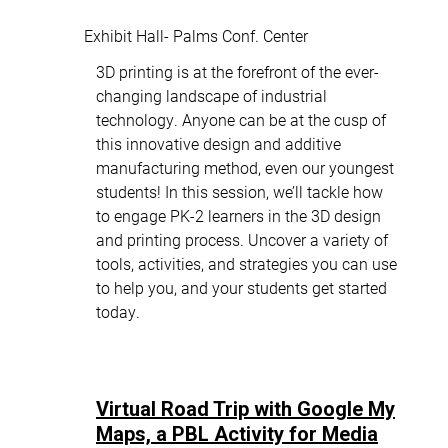
Exhibit Hall- Palms Conf. Center
3D printing is at the forefront of the ever-
changing landscape of industrial
technology. Anyone can be at the cusp of
this innovative design and additive
manufacturing method, even our youngest
students! In this session, we’ll tackle how
to engage PK-2 learners in the 3D design
and printing process. Uncover a variety of
tools, activities, and strategies you can use
to help you, and your students get started
today.
Virtual Road Trip with Google My
Maps, a PBL Activity for Media