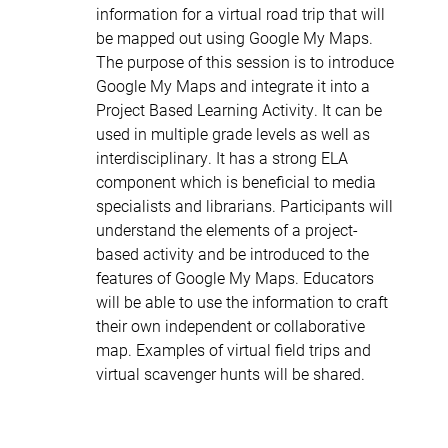
information for a virtual road trip that will
be mapped out using Google My Maps.
The purpose of this session is to introduce
Google My Maps and integrate it into a
Project Based Learning Activity. It can be
used in multiple grade levels as well as
interdisciplinary. It has a strong ELA
component which is beneficial to media
specialists and librarians. Participants will
understand the elements of a project-
based activity and be introduced to the
features of Google My Maps. Educators
will be able to use the information to craft
their own independent or collaborative
map. Examples of virtual field trips and
virtual scavenger hunts will be shared.