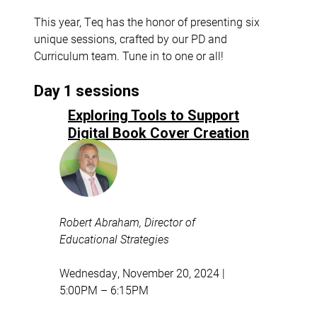
This year, Teq has the honor of presenting six
unique sessions, crafted by our PD and
Curriculum team. Tune in to one or all!
Day 1 sessions
Exploring Tools to Support
Digital Book Cover Creation
Robert Abraham, Director of
Educational Strategies
Wednesday, November 20, 2024 |
5:00PM – 6:15PM