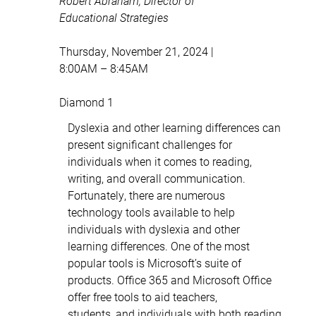
Robert Abraham, Director of
Educational Strategies
Thursday, November 21, 2024 |
8:00AM – 8:45AM
Diamond 1
Dyslexia and other learning differences can
present significant challenges for
individuals when it comes to reading,
writing, and overall communication.
Fortunately, there are numerous
technology tools available to help
individuals with dyslexia and other
learning differences. One of the most
popular tools is Microsoft’s suite of
products. Office 365 and Microsoft Office
offer free tools to aid teachers,
students, and individuals with both reading