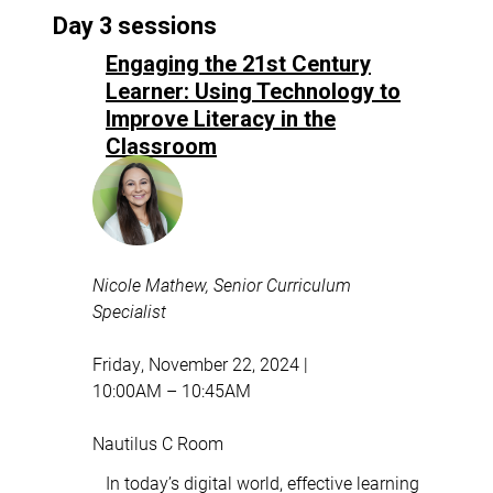
Day 3 sessions
Engaging the 21st Century
Learner: Using Technology to
Improve Literacy in the
Classroom
Nicole Mathew, Senior Curriculum
Specialist
Friday, November 22, 2024 |
10:00AM – 10:45AM
Nautilus C Room
In today’s digital world, effective learning