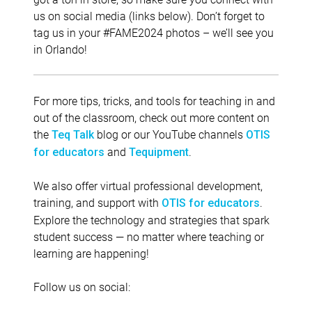
us on social media (links below). Don’t forget to
tag us in your #FAME2024 photos – we’ll see you
in Orlando!
For more tips, tricks, and tools for teaching in and
out of the classroom, check out more content on
the
blog or our YouTube channels
Teq Talk
OTIS
and
.
for educators
Tequipment
We also offer virtual professional development,
training, and support with
.
OTIS for educators
Explore the technology and strategies that spark
student success — no matter where teaching or
learning are happening!
Follow us on social: