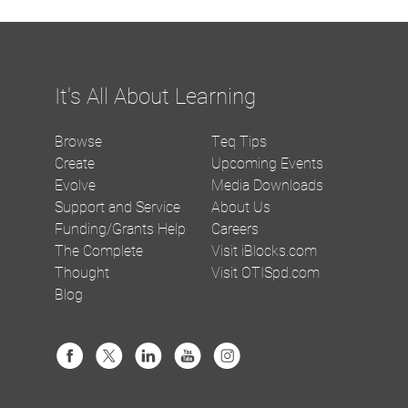
It's All About Learning
Browse
Teq Tips
Create
Upcoming Events
Evolve
Media Downloads
Support and Service
About Us
Funding/Grants Help
Careers
The Complete
Visit iBlocks.com
Thought
Visit OTISpd.com
Blog