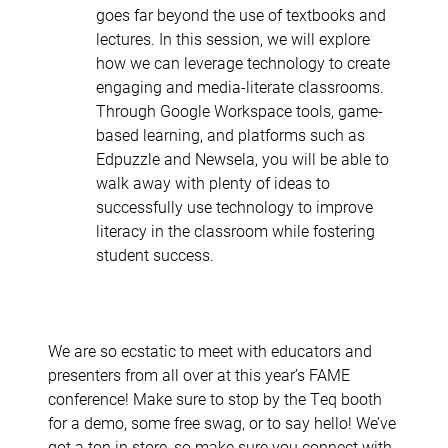
goes far beyond the use of textbooks and
lectures. In this session, we will explore
how we can leverage technology to create
engaging and media-literate classrooms.
Through Google Workspace tools, game-
based learning, and platforms such as
Edpuzzle and Newsela, you will be able to
walk away with plenty of ideas to
successfully use technology to improve
literacy in the classroom while fostering
student success.
We are so ecstatic to meet with educators and
presenters from all over at this year’s FAME
conference! Make sure to stop by the Teq booth
for a demo, some free swag, or to say hello! We’ve
got a ton in store, so make sure you connect with