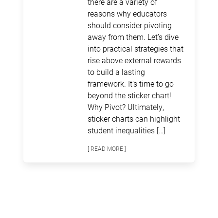
there are a variety of
reasons why educators
should consider pivoting
away from them. Let’s dive
into practical strategies that
rise above external rewards
to build a lasting
framework. It’s time to go
beyond the sticker chart!
Why Pivot? Ultimately,
sticker charts can highlight
student inequalities […]
[ READ MORE ]