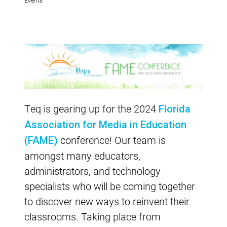
Teq is gearing up for the 2024
Florida
Association for Media in Education
conference! Our team is
(FAME)
amongst many educators,
administrators, and technology
specialists who will be coming together
to discover new ways to reinvent their
classrooms. Taking place from