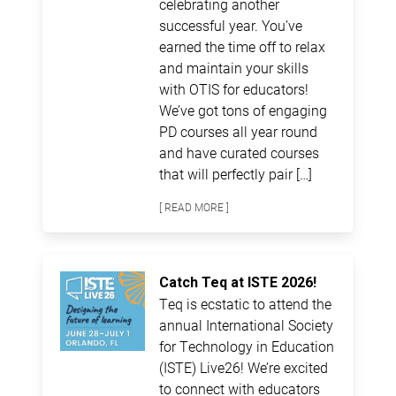
celebrating another
successful year. You’ve
earned the time off to relax
and maintain your skills
with OTIS for educators!
We’ve got tons of engaging
PD courses all year round
and have curated courses
that will perfectly pair […]
[ READ MORE ]
Catch Teq at ISTE 2026!
Teq is ecstatic to attend the
annual International Society
for Technology in Education
(ISTE) Live26! We’re excited
to connect with educators