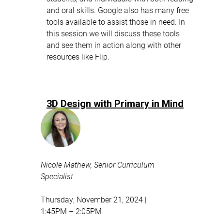
and oral skills. Google also has many free
tools available to assist those in need. In
this session we will discuss these tools
and see them in action along with other
resources like Flip.
3D Design with Primary in Mind
Nicole Mathew, Senior Curriculum
Specialist
Thursday, November 21, 2024 |
1:45PM – 2:05PM