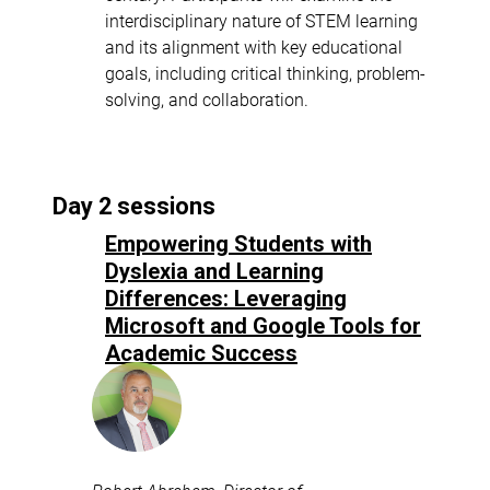
interdisciplinary nature of STEM learning
and its alignment with key educational
goals, including critical thinking, problem-
solving, and collaboration.
Day 2 sessions
Empowering Students with
Dyslexia and Learning
Differences: Leveraging
Microsoft and Google Tools for
Academic Success