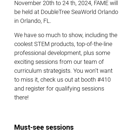
November 20th to 24 th, 2024, FAME will
be held at DoubleTree SeaWorld Orlando
in Orlando, FL.
We have so much to show, including the
coolest STEM products, top-of-the-line
professional development, plus some
exciting sessions from our team of
curriculum strategists. You won’t want
to miss it, check us out at booth #410
and register for qualifying sessions
there!
Must-see sessions