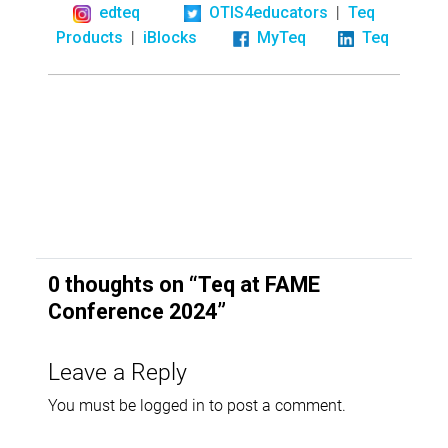
|
edteq
OTIS4educators
Teq
|
Products
iBlocks
MyTeq
Teq
0 thoughts on “
Teq at FAME
Conference 2024
”
Leave a Reply
You must be
logged in
to post a comment.