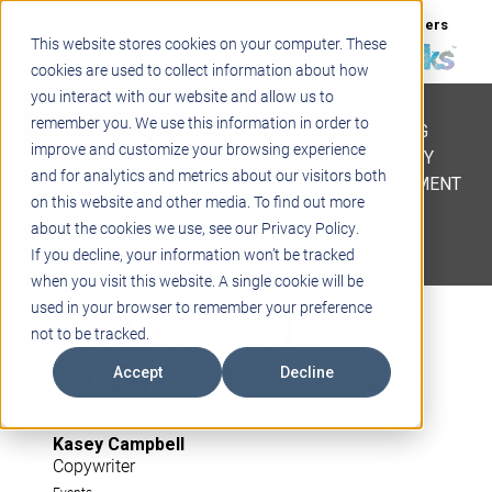
Support
Blogs
Events
Case Studies
Careers
This website stores cookies on your computer. These
About
Contact
cookies are used to collect information about how
you interact with our website and allow us to
STEM
remember you. We use this information in order to
PROJECT BASED LEARNING
improve and customize your browsing experience
EDUCATIONAL TECHNOLOGY
and for analytics and metrics about our visitors both
PROFESSIONAL DEVELOPMENT
on this website and other media. To find out more
ACTIVE LEARNING SPACES
about the cookies we use, see our Privacy Policy.
BELLS & PAGING
If you decline, your information won’t be tracked
when you visit this website. A single cookie will be
Teq at FAME
used in your browser to remember your preference
not to be tracked.
Conference 2024
Accept
Decline
Kasey Campbell
Copywriter
Events