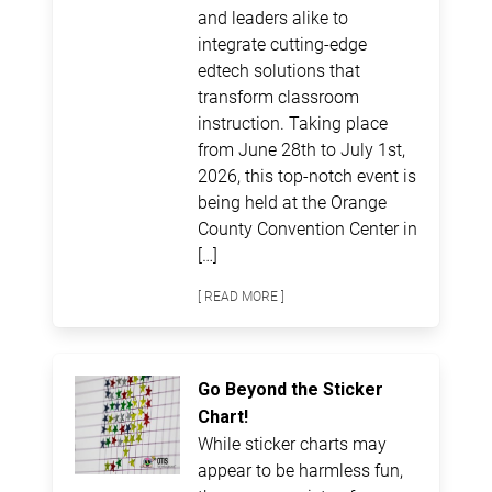
and leaders alike to
integrate cutting-edge
edtech solutions that
transform classroom
instruction. Taking place
from June 28th to July 1st,
2026, this top-notch event is
being held at the Orange
County Convention Center in
[…]
[ READ MORE ]
Go Beyond the Sticker
Chart!
While sticker charts may
appear to be harmless fun,