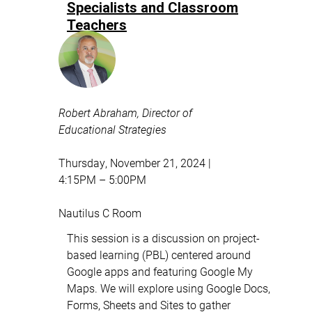
Specialists and Classroom
Teachers
Robert Abraham, Director of
Educational Strategies
Thursday, November 21, 2024 |
4:15PM – 5:00PM
Nautilus C Room
This session is a discussion on project-
based learning (PBL) centered around
Google apps and featuring Google My
Maps. We will explore using Google Docs,
Forms, Sheets and Sites to gather