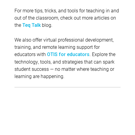
For more tips, tricks, and tools for teaching in and
out of the classroom, check out more articles on
the
blog.
Teq Talk
We also offer virtual professional development,
training, and remote learning support for
educators with
. Explore the
OTIS for educators
technology, tools, and strategies that can spark
student success — no matter where teaching or
learning are happening.