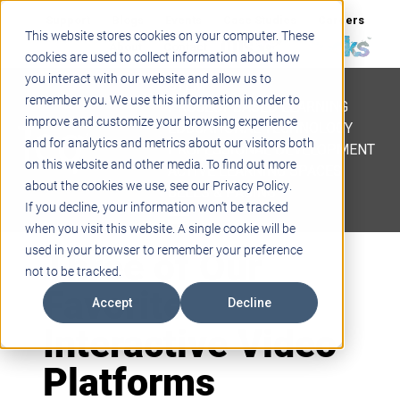
Support
Blogs
Events
Case Studies
Careers
This website stores cookies on your computer. These
About
Contact
cookies are used to collect information about how
you interact with our website and allow us to
STEM
remember you. We use this information in order to
PROJECT BASED LEARNING
improve and customize your browsing experience
EDUCATIONAL TECHNOLOGY
and for analytics and metrics about our visitors both
PROFESSIONAL DEVELOPMENT
on this website and other media. To find out more
ACTIVE LEARNING SPACES
about the cookies we use, see our Privacy Policy.
BELLS & PAGING
If you decline, your information won’t be tracked
when you visit this website. A single cookie will be
Three of Our
used in your browser to remember your preference
not to be tracked.
Favorite
Accept
Decline
Interactive Video
Platforms