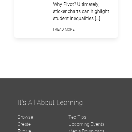
Why Pivot? Ultimately,
sticker charts can highlight
student inequalities […]
[ READ MORE ]
It's All About Learning
Browse
Teq Tips
Create
Upcoming Events
Evolve
Media Downloads