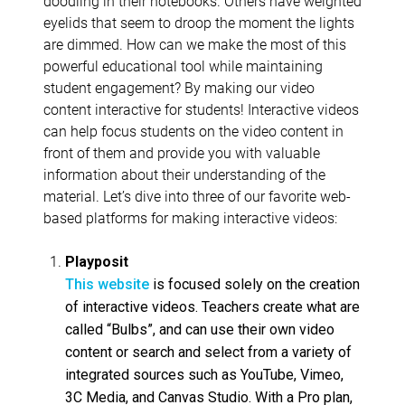
doodling in their notebooks. Others have weighted
eyelids that seem to droop the moment the lights
are dimmed. How can we make the most of this
powerful educational tool while maintaining
student engagement? By making our video
content interactive for students! Interactive videos
can help focus students on the video content in
front of them and provide you with valuable
information about their understanding of the
material. Let’s dive into three of our favorite web-
based platforms for making interactive videos:
Playposit
This website
is focused solely on the creation
of interactive videos. Teachers create what are
called “Bulbs”, and can use their own video
content or search and select from a variety of
integrated sources such as YouTube, Vimeo,
3C Media, and Canvas Studio. With a Pro plan,