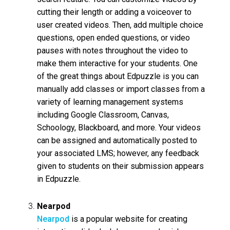
cutting their length or adding a voiceover to
user created videos. Then, add multiple choice
questions, open ended questions, or video
pauses with notes throughout the video to
make them interactive for your students. One
of the great things about Edpuzzle is you can
manually add classes or import classes from a
variety of learning management systems
including Google Classroom, Canvas,
Schoology, Blackboard, and more. Your videos
can be assigned and automatically posted to
your associated LMS; however, any feedback
given to students on their submission appears
in Edpuzzle.
Nearpod
Nearpod
is a popular website for creating