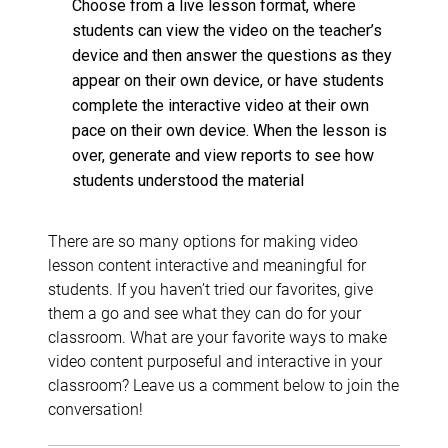
Choose from a live lesson format, where
students can view the video on the teacher’s
device and then answer the questions as they
appear on their own device, or have students
complete the interactive video at their own
pace on their own device. When the lesson is
over, generate and view reports to see how
students understood the material
There are so many options for making video
lesson content interactive and meaningful for
students. If you haven’t tried our favorites, give
them a go and see what they can do for your
classroom. What are your favorite ways to make
video content purposeful and interactive in your
classroom? Leave us a comment below to join the
conversation!