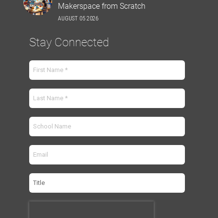
Makerspace from Scratch
AUGUST 05 2026
Stay Connected