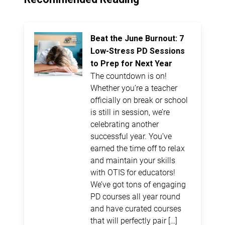
Beat the June Burnout: 7
Low-Stress PD Sessions
to Prep for Next Year
The countdown is on!
Whether you’re a teacher
officially on break or school
is still in session, we’re
celebrating another
successful year. You’ve
earned the time off to relax
and maintain your skills
with OTIS for educators!
We’ve got tons of engaging
PD courses all year round
and have curated courses
that will perfectly pair […]