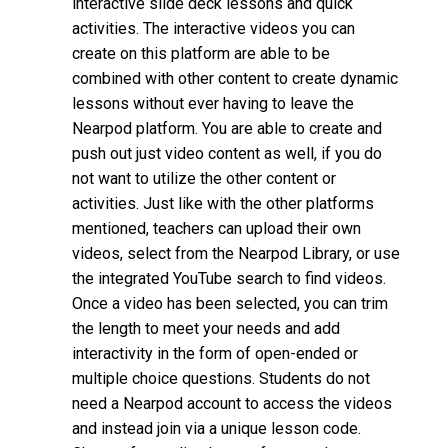
interactive slide deck lessons and quick
activities. The interactive videos you can
create on this platform are able to be
combined with other content to create dynamic
lessons without ever having to leave the
Nearpod platform. You are able to create and
push out just video content as well, if you do
not want to utilize the other content or
activities. Just like with the other platforms
mentioned, teachers can upload their own
videos, select from the Nearpod Library, or use
the integrated YouTube search to find videos.
Once a video has been selected, you can trim
the length to meet your needs and add
interactivity in the form of open-ended or
multiple choice questions. Students do not
need a Nearpod account to access the videos
and instead join via a unique lesson code.