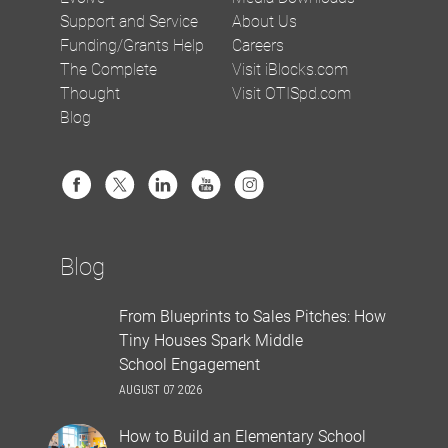
Support and Service
About Us
Funding/Grants Help
Careers
The Complete
Visit iBlocks.com
Thought
Visit OTISpd.com
Blog
Blog
From Blueprints to Sales Pitches: How
Tiny Houses Spark Middle
School Engagement
AUGUST 07 2026
How to Build an Elementary School