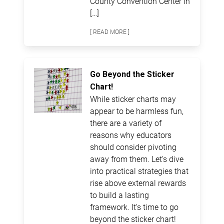
County Convention Center in
[…]
[ READ MORE ]
Go Beyond the Sticker
Chart!
While sticker charts may
appear to be harmless fun,
there are a variety of
reasons why educators
should consider pivoting
away from them. Let’s dive
into practical strategies that
rise above external rewards
to build a lasting
framework. It’s time to go
beyond the sticker chart!