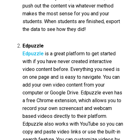
push out the content via whatever method
makes the most sense for you and your
students. When students are finished, export
the data to see how they did!
Edpuzzle
Edpuzzle
is a great platform to get started
with if you have never created interactive
video content before. Everything you need is
on one page and is easy to navigate. You can
add your own video content from your
computer or Google Drive. Edpuzzle even has
a free Chrome extension, which allows you to
record your own screencast and webcam
based videos directly to their platform.
Edpuzzle also works with YouTube so you can
copy and paste video links or use the built-in
search feature. You can customize videos by