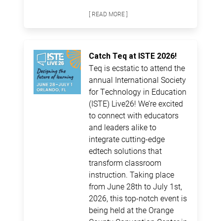
[ READ MORE ]
Catch Teq at ISTE 2026!
Teq is ecstatic to attend the
annual International Society
for Technology in Education
(ISTE) Live26! We’re excited
to connect with educators
and leaders alike to
integrate cutting-edge
edtech solutions that
transform classroom
instruction. Taking place
from June 28th to July 1st,
2026, this top-notch event is
being held at the Orange