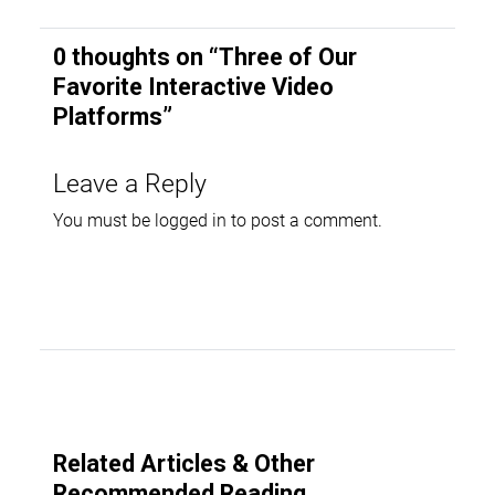
0 thoughts on “
Three of Our
Favorite Interactive Video
Platforms
”
Leave a Reply
You must be
logged in
to post a comment.
Related Articles & Other
Recommended Reading