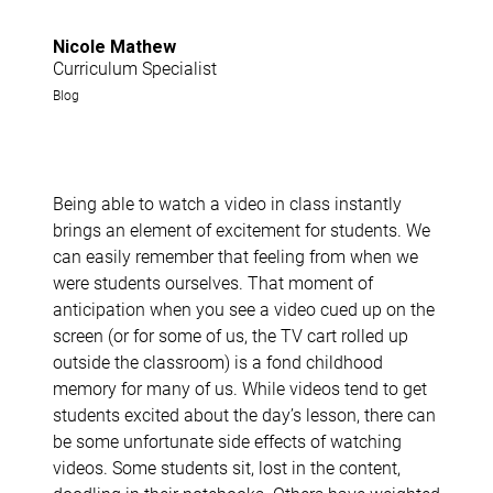
Nicole Mathew
Curriculum Specialist
Blog
Being able to watch a video in class instantly
brings an element of excitement for students. We
can easily remember that feeling from when we
were students ourselves. That moment of
anticipation when you see a video cued up on the
screen (or for some of us, the TV cart rolled up
outside the classroom) is a fond childhood
memory for many of us. While videos tend to get
students excited about the day’s lesson, there can
be some unfortunate side effects of watching
videos. Some students sit, lost in the content,