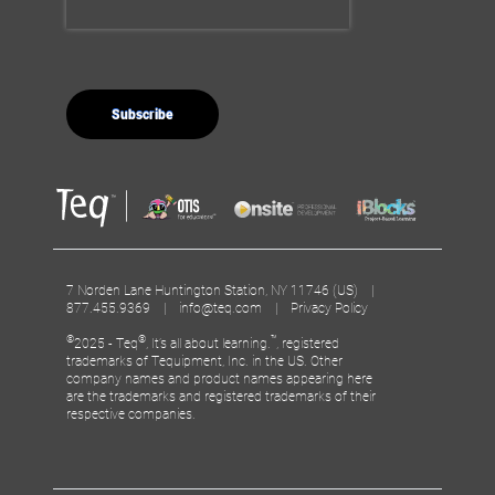
7 Norden Lane Huntington Station, NY 11746 (US) |
877.455.9369 |
info@teq.com
|
Privacy Policy
©
®
™
2025 - Teq
, It’s all about learning.
, registered
trademarks of Tequipment, Inc. in the US. Other
company names and product names appearing here
are the trademarks and registered trademarks of their
respective companies.