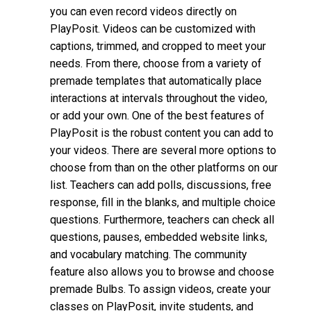
you can even record videos directly on
PlayPosit. Videos can be customized with
captions, trimmed, and cropped to meet your
needs. From there, choose from a variety of
premade templates that automatically place
interactions at intervals throughout the video,
or add your own. One of the best features of
PlayPosit is the robust content you can add to
your videos. There are several more options to
choose from than on the other platforms on our
list. Teachers can add polls, discussions, free
response, fill in the blanks, and multiple choice
questions. Furthermore, teachers can check all
questions, pauses, embedded website links,
and vocabulary matching. The community
feature also allows you to browse and choose
premade Bulbs. To assign videos, create your
classes on PlayPosit, invite students, and