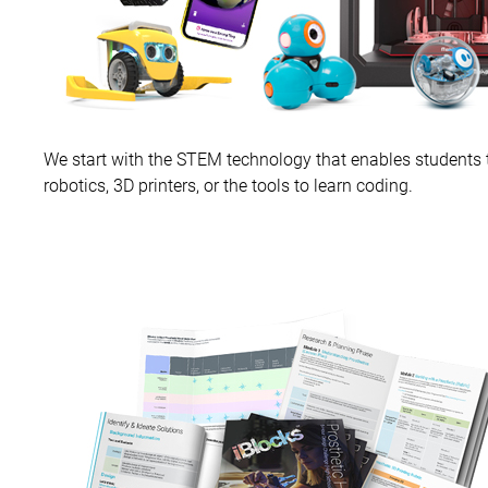
We start with the STEM technology that enables students to
robotics, 3D printers, or the tools to learn coding.