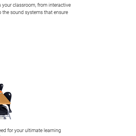
 your classroom, from interactive
to the sound systems that ensure
eed for your ultimate learning