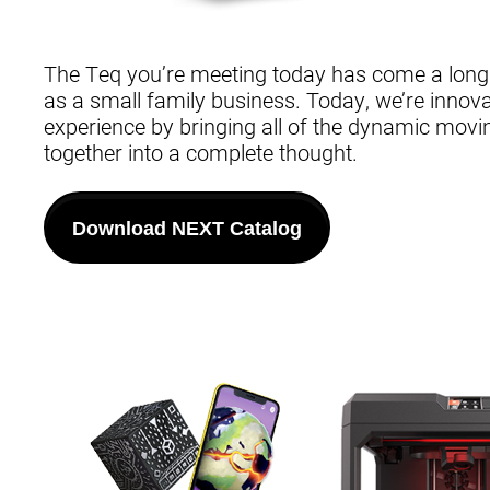
The Teq you’re meeting today has come a lon
as a small family business. Today, we’re innovat
experience by bringing all of the dynamic movi
together into a complete thought.
Download NEXT Catalog