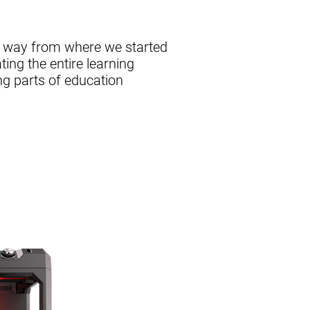
g way from where we started
ing the entire learning
ng parts of education