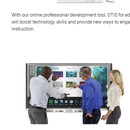
With our online professional development tool, OTIS for e
will boost technology skills and provide new ways to eng
instruction.