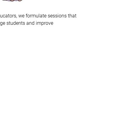
ducators, we formulate sessions that
age students and improve