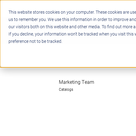
This website stores cookies on your computer. These cookies are use
us to remember you. We use this information in order to improve an
our visitors both on this website and other media. To find out more a
STEM
PROJECT BASED LEARN
If you decline, your information won’t be tracked when you visit this
preference not to be tracked.
Marketing Team
Catalogs