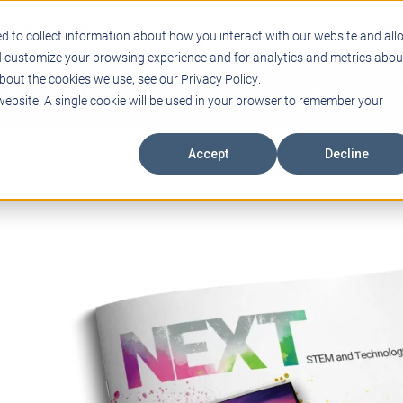
Support
Blogs
Events
Case Studies
Care
d to collect information about how you interact with our website and all
d customize your browsing experience and for analytics and metrics abou
bout the cookies we use, see our Privacy Policy.
ING
EDUCATIONAL TECHNOLOGY
PROFESSIONAL DEVELO
 website. A single cookie will be used in your browser to remember your
Accept
Decline