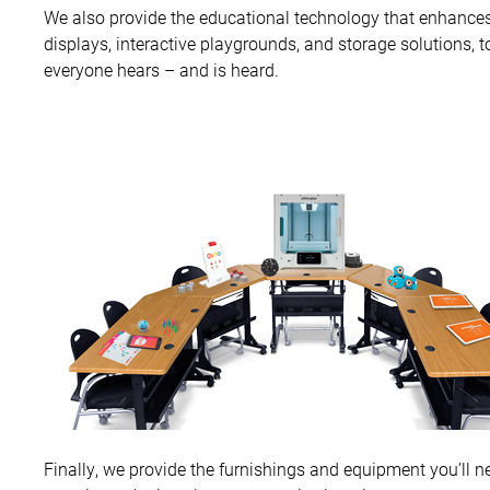
We also provide the educational technology that enhances
displays, interactive playgrounds, and storage solutions, 
everyone hears – and is heard.
Finally, we provide the furnishings and equipment you’ll n