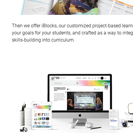
Then we offer iBlocks, our customized project-based learni
your goals for your students, and crafted as a way to inte
skills-building into curriculum.