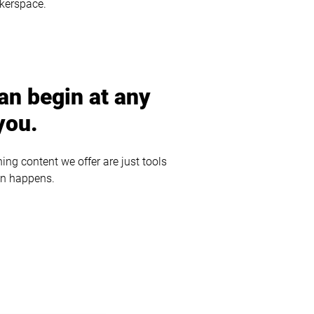
akerspace.
an begin at any
you.
ng content we offer are just tools
on happens.