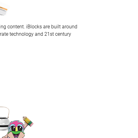
ng content. iBlocks are built around
grate technology and 21st century