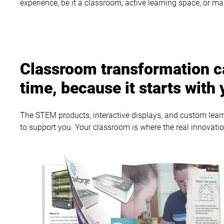
experience, be it a classroom, active learning space, or m
Classroom transformation c
time, because it starts with 
The STEM products, interactive displays, and custom learni
to support you. Your classroom is where the real innovati