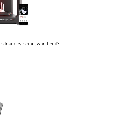
 learn by doing, whether it’s