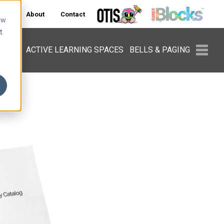
ers
About
Contact
ow
t
PMENT
ACTIVE LEARNING SPACES
BELLS & PAGING