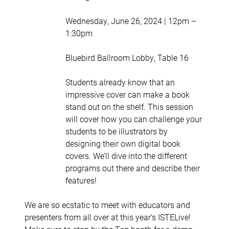
Wednesday, June 26, 2024 | 12pm –
1:30pm
Bluebird Ballroom Lobby, Table 16
Students already know that an
impressive cover can make a book
stand out on the shelf. This session
will cover how you can challenge your
students to be illustrators by
designing their own digital book
covers. We’ll dive into the different
programs out there and describe their
features!
We are so ecstatic to meet with educators and
presenters from all over at this year’s ISTELive!