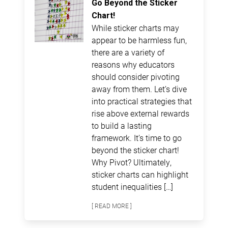
Go Beyond the Sticker
Chart!
While sticker charts may
appear to be harmless fun,
there are a variety of
reasons why educators
should consider pivoting
away from them. Let’s dive
into practical strategies that
rise above external rewards
to build a lasting
framework. It’s time to go
beyond the sticker chart!
Why Pivot? Ultimately,
sticker charts can highlight
student inequalities […]
[ READ MORE ]