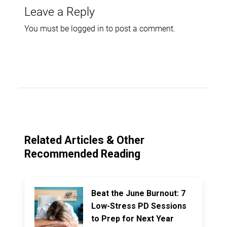
Leave a Reply
You must be
logged in
to post a comment.
Related Articles & Other
Recommended Reading
Beat the June Burnout: 7
Low-Stress PD Sessions
to Prep for Next Year