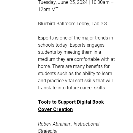
Tuesday, June 25, 2024 | 10:30am –
12pm MT
Bluebird Ballroom Lobby, Table 3
Esports is one of the major trends in
schools today. Esports engages
students by meeting them in a
medium they are comfortable with at
home. There are many benefits for
students such as the ability to learn
and practice vital soft skills that will
translate into future career skills.
Tools to Support Digital Book
Cover Creation
Robert Abraham, Instructional
Strategist