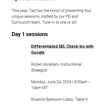
This year, Teq has the honor of presenting four
unique sessions, crafted by our PD and
Curriculum team. Tune in to one or all!
Day 1 sessions
Differentiated SEL Check-Ins with
Google
Robert Abraham, Instructional
Strategist
Monday, June 24, 2024 | 8:30am –
10am MT
Bluebird Ballroom Lobby, Table 9