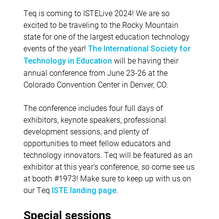
Teq is coming to ISTELive 2024! We are so
excited to be traveling to the Rocky Mountain
state for one of the largest education technology
events of the year!
The International Society for
will be having their
Technology in Education
annual conference from June 23-26 at the
Colorado Convention Center in Denver, CO.
The conference includes four full days of
exhibitors, keynote speakers, professional
development sessions, and plenty of
opportunities to meet fellow educators and
technology innovators. Teq will be featured as an
exhibitor at this year’s conference, so come see us
at booth #1973! Make sure to keep up with us on
our Teq
.
ISTE landing page
Special sessions