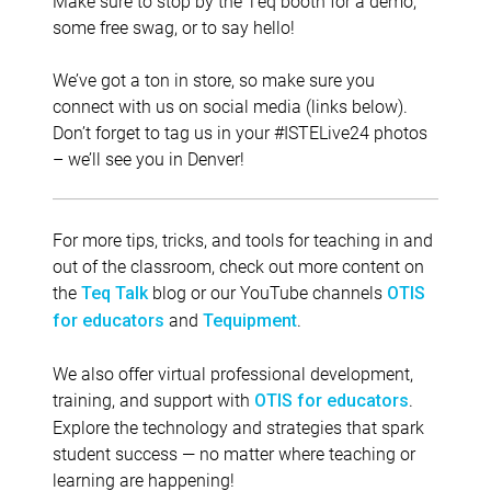
Make sure to stop by the Teq booth for a demo,
some free swag, or to say hello!
We’ve got a ton in store, so make sure you
connect with us on social media (links below).
Don’t forget to tag us in your #ISTELive24 photos
– we’ll see you in Denver!
For more tips, tricks, and tools for teaching in and
out of the classroom, check out more content on
the
blog or our YouTube channels
Teq Talk
OTIS
and
.
for educators
Tequipment
We also offer virtual professional development,
training, and support with
.
OTIS for educators
Explore the technology and strategies that spark
student success — no matter where teaching or
learning are happening!