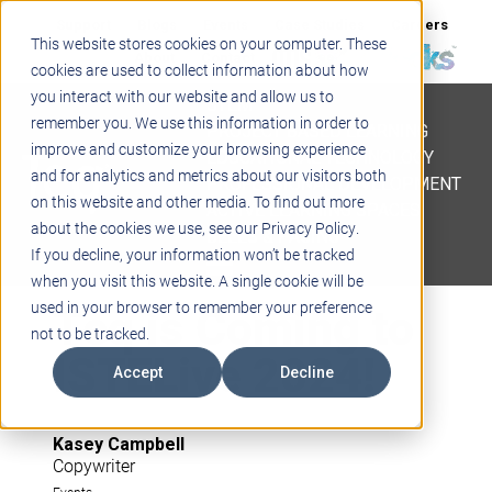
Support
Blogs
Events
Case Studies
Careers
This website stores cookies on your computer. These
About
Contact
cookies are used to collect information about how
you interact with our website and allow us to
STEM
remember you. We use this information in order to
PROJECT BASED LEARNING
improve and customize your browsing experience
EDUCATIONAL TECHNOLOGY
and for analytics and metrics about our visitors both
PROFESSIONAL DEVELOPMENT
on this website and other media. To find out more
ACTIVE LEARNING SPACES
about the cookies we use, see our Privacy Policy.
BELLS & PAGING
If you decline, your information won’t be tracked
when you visit this website. A single cookie will be
Teq is Coming to
used in your browser to remember your preference
not to be tracked.
ISTELive 2024!
Accept
Decline
Kasey Campbell
Copywriter
Events