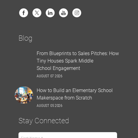
Blog
From Blueprints to Sales Pitches: How
Tiny Houses Spark Middle
School Engagement
AUGUST 07 2026
How to Build an Elementary School
Makerspace from Scratch
AUGUST 05 2026
Stay Connected