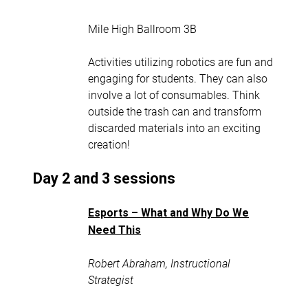
Mile High Ballroom 3B
Activities utilizing robotics are fun and
engaging for students. They can also
involve a lot of consumables. Think
outside the trash can and transform
discarded materials into an exciting
creation!
Day 2 and 3 sessions
Esports – What and Why Do We
Need This
Robert Abraham, Instructional
Strategist