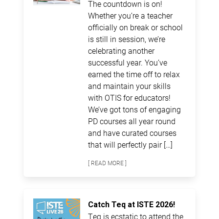
The countdown is on!
Whether you’re a teacher
officially on break or school
is still in session, we’re
celebrating another
successful year. You’ve
earned the time off to relax
and maintain your skills
with OTIS for educators!
We’ve got tons of engaging
PD courses all year round
and have curated courses
that will perfectly pair […]
[ READ MORE ]
Catch Teq at ISTE 2026!
Teq is ecstatic to attend the