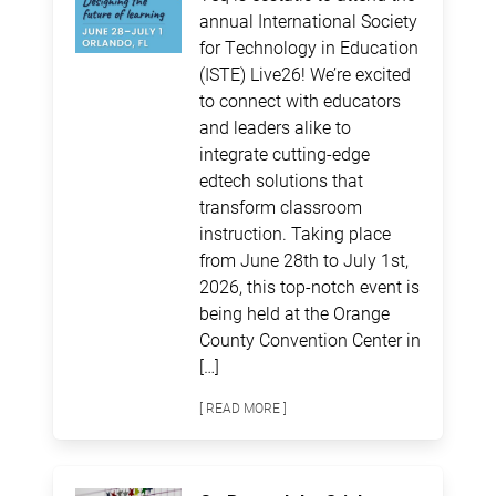
annual International Society
for Technology in Education
(ISTE) Live26! We’re excited
to connect with educators
and leaders alike to
integrate cutting-edge
edtech solutions that
transform classroom
instruction. Taking place
from June 28th to July 1st,
2026, this top-notch event is
being held at the Orange
County Convention Center in
[…]
[ READ MORE ]