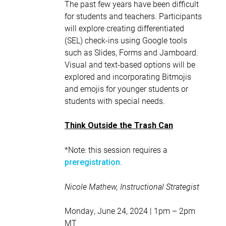
The past few years have been difficult
for students and teachers. Participants
will explore creating differentiated
(SEL) check-ins using Google tools
such as Slides, Forms and Jamboard.
Visual and text-based options will be
explored and incorporating Bitmojis
and emojis for younger students or
students with special needs.
Think Outside the Trash Can
*Note: this session requires a
.
preregistration
Nicole Mathew, Instructional Strategist
Monday, June 24, 2024 | 1pm – 2pm
MT