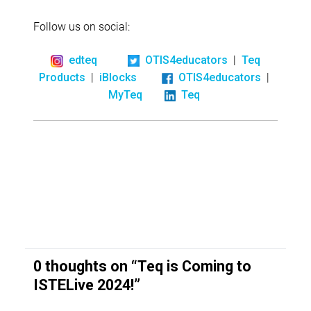
Follow us on social:
|
edteq
OTIS4educators
Teq
|
|
Products
iBlocks
OTIS4educators
MyTeq
Teq
0 thoughts on “
Teq is Coming to
ISTELive 2024!
”