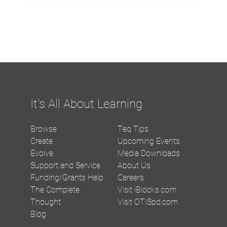
It's All About Learning
Browse
Teq Tips
Create
Upcoming Events
Evolve
Media Downloads
Support and Service
About Us
Funding/Grants Help
Careers
The Complete
Visit iBlocks.com
Thought
Visit OTISpd.com
Blog