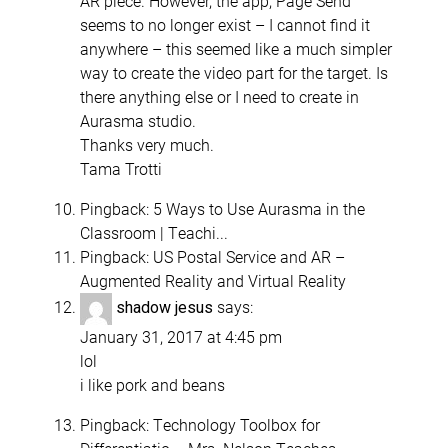
AR piece. However, the app, Page Send
seems to no longer exist – I cannot find it
anywhere – this seemed like a much simpler
way to create the video part for the target. Is
there anything else or I need to create in
Aurasma studio.
Thanks very much.
Tama Trotti
Pingback:
5 Ways to Use Aurasma in the
Classroom | Teachi...
Pingback:
US Postal Service and AR –
Augmented Reality and Virtual Reality
says:
shadow jesus
January 31, 2017 at 4:45 pm
lol
i like pork and beans
Pingback:
Technology Toolbox for