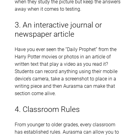
when they study the picture but keep the answers
away when it comes to testing.
3. An interactive journal or
newspaper article
Have you ever seen the “Daily Prophet” from the
Harry Potter movies or photos in an article of
written text that play a video as you read it?
Students can record anything using their mobile
device’s camera, take a screenshot to place in a
writing piece and then Aurasma can make that
section come alive.
4. Classroom Rules
From younger to older grades, every classroom
has established rules. Aurasma can allow you to