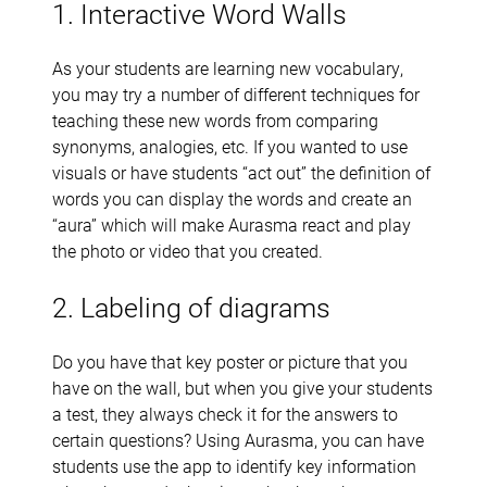
1. Interactive Word Walls
As your students are learning new vocabulary,
you may try a number of different techniques for
teaching these new words from comparing
synonyms, analogies, etc. If you wanted to use
visuals or have students “act out” the definition of
words you can display the words and create an
“aura” which will make Aurasma react and play
the photo or video that you created.
2. Labeling of diagrams
Do you have that key poster or picture that you
have on the wall, but when you give your students
a test, they always check it for the answers to
certain questions? Using Aurasma, you can have
students use the app to identify key information