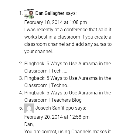
says:
Dan Gallagher
February 18, 2014 at 1:08 pm
I was recently at a conference that said it
works best in a classroom if you create a
classroom channel and add any auras to
your channel.
Pingback:
5 Ways to Use Aurasma in the
Classroom | Tech, ...
Pingback:
5 Ways to Use Aurasma in the
Classroom | Techno...
Pingback:
5 Ways to Use Aurasma in the
Classroom | Teachers Blog
Joseph Sanfilippo
says:
February 20, 2014 at 12:58 pm
Dan,
You are correct, using Channels makes it