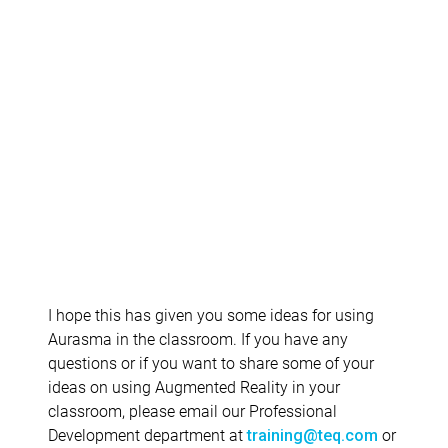
I hope this has given you some ideas for using
Aurasma in the classroom. If you have any
questions or if you want to share some of your
ideas on using Augmented Reality in your
classroom, please email our Professional
Development department at
or
training@teq.com