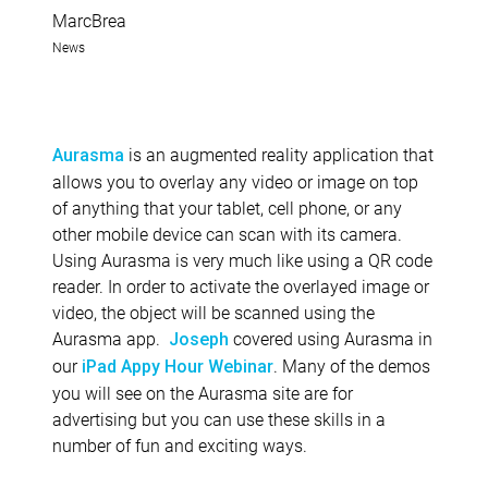
MarcBrea
News
is an augmented reality application that
Aurasma
allows you to overlay any video or image on top
of anything that your tablet, cell phone, or any
other mobile device can scan with its camera.
Using Aurasma is very much like using a QR code
reader. In order to activate the overlayed image or
video, the object will be scanned using the
Aurasma app.
covered using Aurasma in
Joseph
our
. Many of the demos
iPad Appy Hour Webinar
you will see on the Aurasma site are for
advertising but you can use these skills in a
number of fun and exciting ways.