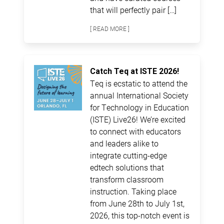
that will perfectly pair […]
[ READ MORE ]
Catch Teq at ISTE 2026!
Teq is ecstatic to attend the
annual International Society
for Technology in Education
(ISTE) Live26! We’re excited
to connect with educators
and leaders alike to
integrate cutting-edge
edtech solutions that
transform classroom
instruction. Taking place
from June 28th to July 1st,
2026, this top-notch event is