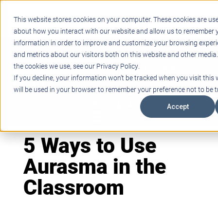
Support
Blogs
Events
Case Studies
Careers
This website stores cookies on your computer. These cookies are use
About
Contact
about how you interact with our website and allow us to remember y
information in order to improve and customize your browsing experi
STEM
and metrics about our visitors both on this website and other media
PROJECT BASED LEARNING
the cookies we use, see our Privacy Policy.
EDUCATIONAL TECHNOLOGY
If you decline, your information won’t be tracked when you visit this 
PROFESSIONAL DEVELOPMENT
will be used in your browser to remember your preference not to be t
ACTIVE LEARNING SPACES
BELLS & PAGING
Accept
5 Ways to Use
Aurasma in the
Classroom