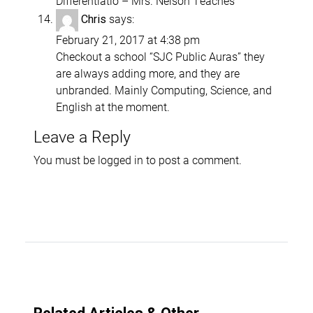
Differentiatio – Mrs. Nelson Teaches
says:
Chris
February 21, 2017 at 4:38 pm
Checkout a school “SJC Public Auras” they
are always adding more, and they are
unbranded. Mainly Computing, Science, and
English at the moment.
Leave a Reply
You must be
logged in
to post a comment.