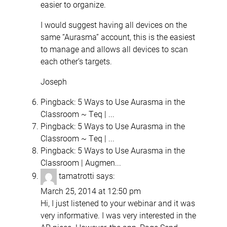
easier to organize.
I would suggest having all devices on the
same “Aurasma” account, this is the easiest
to manage and allows all devices to scan
each other’s targets.
Joseph
Pingback:
5 Ways to Use Aurasma in the
Classroom ~ Teq | ...
Pingback:
5 Ways to Use Aurasma in the
Classroom ~ Teq | ...
Pingback:
5 Ways to Use Aurasma in the
Classroom | Augmen...
tamatrotti
says:
March 25, 2014 at 12:50 pm
Hi, I just listened to your webinar and it was
very informative. I was very interested in the