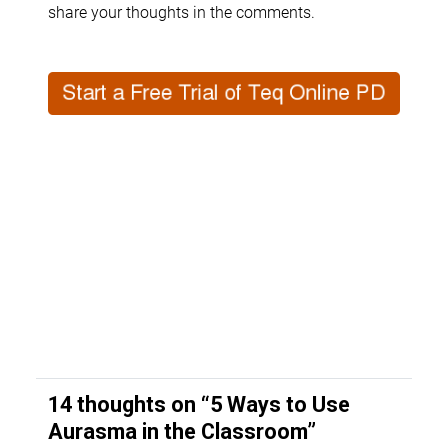
share your thoughts in the comments.
14 thoughts on “
5 Ways to Use
Aurasma in the Classroom
”