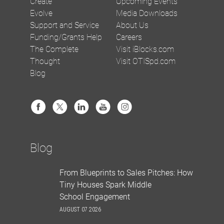
Create
Upcoming Events
Evolve
Media Downloads
Support and Service
About Us
Funding/Grants Help
Careers
The Complete
Visit iBlocks.com
Thought
Visit OTISpd.com
Blog
Blog
From Blueprints to Sales Pitches: How
Tiny Houses Spark Middle
School Engagement
AUGUST 07 2026