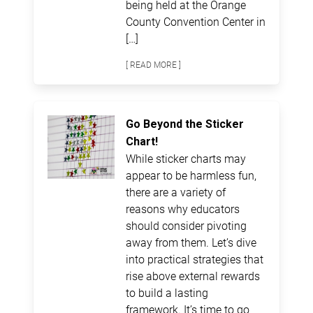
being held at the Orange
County Convention Center in
[…]
[ READ MORE ]
Go Beyond the Sticker
Chart!
While sticker charts may
appear to be harmless fun,
there are a variety of
reasons why educators
should consider pivoting
away from them. Let’s dive
into practical strategies that
rise above external rewards
to build a lasting
framework. It’s time to go