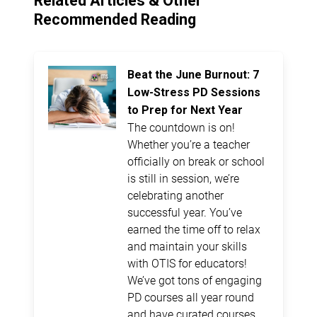
Related Articles & Other
Recommended Reading
Beat the June Burnout: 7
Low-Stress PD Sessions
to Prep for Next Year
The countdown is on!
Whether you’re a teacher
officially on break or school
is still in session, we’re
celebrating another
successful year. You’ve
earned the time off to relax
and maintain your skills
with OTIS for educators!
We’ve got tons of engaging
PD courses all year round
and have curated courses