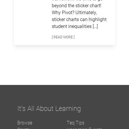
beyond the sticker chart!
Why Pivot? Ultimately,
sticker charts can highlight
student inequalities […]
[ READ MORE ]
It's All About Learning
Browse
Teq Tips