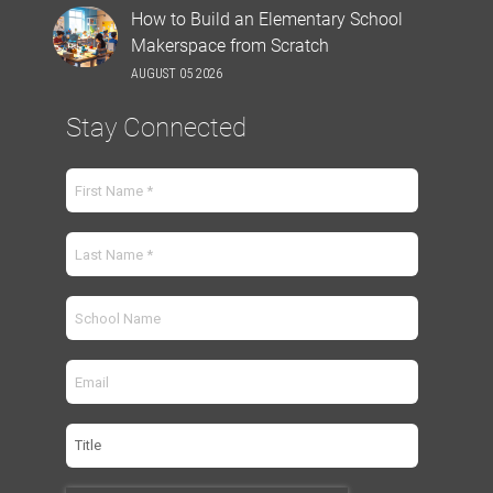
How to Build an Elementary School
Makerspace from Scratch
AUGUST 05 2026
Stay Connected