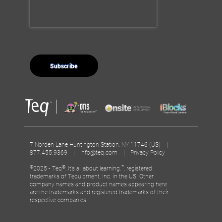
7 Norden Lane Huntington Station, NY 11746 (US) |
877.455.9369 |
info@teq.com
|
Privacy Policy
©
®
™
2025 - Teq
, It’s all about learning.
, registered
trademarks of Tequipment, Inc. in the US. Other
company names and product names appearing here
are the trademarks and registered trademarks of their
respective companies.