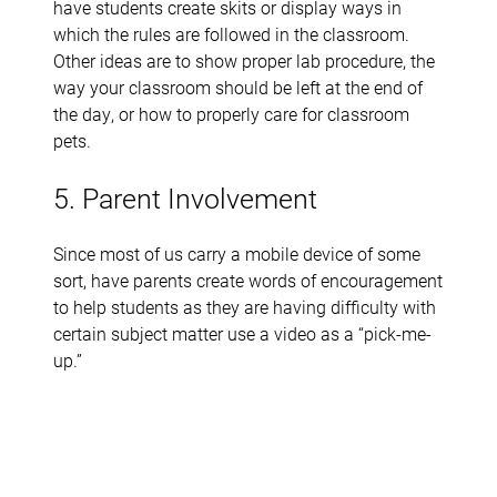
have students create skits or display ways in
which the rules are followed in the classroom.
Other ideas are to show proper lab procedure, the
way your classroom should be left at the end of
the day, or how to properly care for classroom
pets.
5. Parent Involvement
Since most of us carry a mobile device of some
sort, have parents create words of encouragement
to help students as they are having difficulty with
certain subject matter use a video as a “pick-me-
up.”