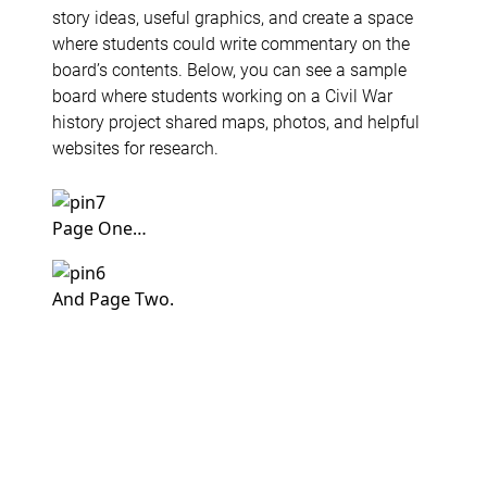
story ideas, useful graphics, and create a space
where students could write commentary on the
board’s contents. Below, you can see a sample
board where students working on a Civil War
history project shared maps, photos, and helpful
websites for research.
Page One…
And Page Two.