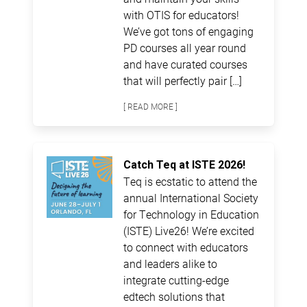
with OTIS for educators!
We’ve got tons of engaging
PD courses all year round
and have curated courses
that will perfectly pair […]
[ READ MORE ]
Catch Teq at ISTE 2026!
Teq is ecstatic to attend the
annual International Society
for Technology in Education
(ISTE) Live26! We’re excited
to connect with educators
and leaders alike to
integrate cutting-edge
edtech solutions that