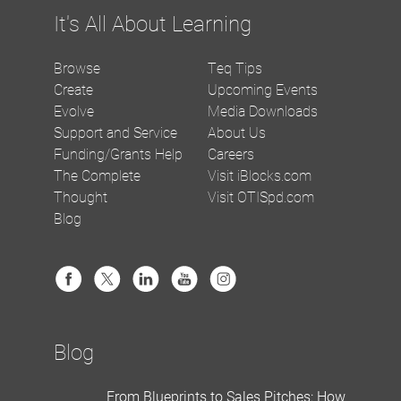
It's All About Learning
Browse
Teq Tips
Create
Upcoming Events
Evolve
Media Downloads
Support and Service
About Us
Funding/Grants Help
Careers
The Complete
Visit iBlocks.com
Thought
Visit OTISpd.com
Blog
Blog
From Blueprints to Sales Pitches: How