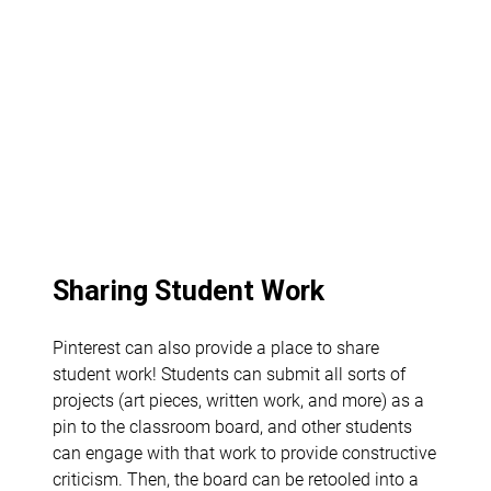
Sharing Student Work
Pinterest can also provide a place to share
student work! Students can submit all sorts of
projects (art pieces, written work, and more) as a
pin to the classroom board, and other students
can engage with that work to provide constructive
criticism. Then, the board can be retooled into a