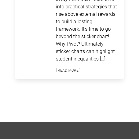
into practical strategies that
rise above external rewards
to build a lasting
framework. It’s time to go
beyond the sticker chart!
Why Pivot? Ultimately,
sticker charts can highlight
student inequalities […]
[ READ MORE ]