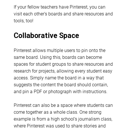
If your fellow teachers have Pinterest, you can
visit each other’s boards and share resources and
tools, too!
Collaborative Space
Pinterest allows multiple users to pin onto the
same board. Using this, boards can become
spaces for student groups to share resources and
research for projects, allowing every student easy
access. Simply name the board in a way that
suggests the content the board should contain,
and pin a PDF or photograph with instructions.
Pinterest can also be a space where students can
come together as a whole class. One strong
example is from a high school’s journalism class,
where Pinterest was used to share stories and