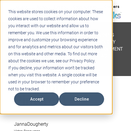
Support
Blogs
Events
Case Studies
Careers
This website stores cookies on your computer. These
About
Contact
cookies are used to collect information about how
you interact with our website and allow us to
STEM
remember you. We use this information in order to
PROJECT BASED LEARNING
improve and customize your browsing experience
EDUCATIONAL TECHNOLOGY
and for analytics and metrics about our visitors both
PROFESSIONAL DEVELOPMENT
on this website and other media. To find out more
ACTIVE LEARNING SPACES
about the cookies we use, see our Privacy Policy.
BELLS & PAGING
If you decline, your information won’t be tracked
when you visit this website. A single cookie will be
All About
used in your browser to remember your preference
not to be tracked.
Pinterest
Accept
Decline
JannaDougherty
Video Resources