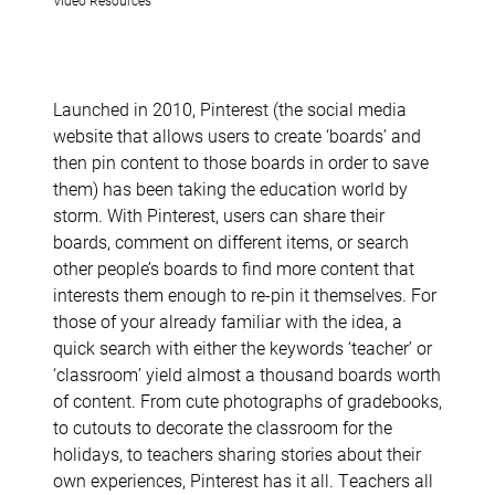
Launched in 2010, Pinterest (the social media
website that allows users to create ‘boards’ and
then pin content to those boards in order to save
them) has been taking the education world by
storm. With Pinterest, users can share their
boards, comment on different items, or search
other people’s boards to find more content that
interests them enough to re-pin it themselves. For
those of your already familiar with the idea, a
quick search with either the keywords ‘teacher’ or
‘classroom’ yield almost a thousand boards worth
of content. From cute photographs of gradebooks,
to cutouts to decorate the classroom for the
holidays, to teachers sharing stories about their
own experiences, Pinterest has it all. Teachers all