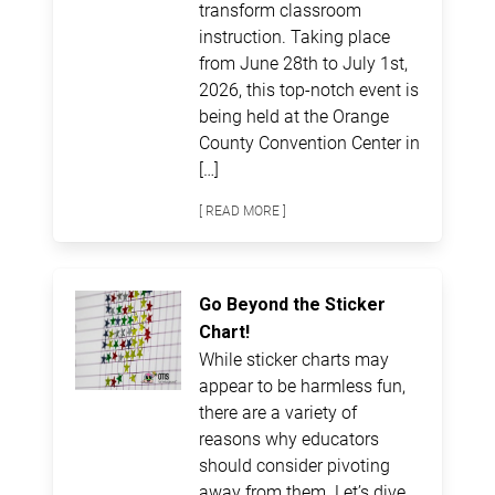
transform classroom
instruction. Taking place
from June 28th to July 1st,
2026, this top-notch event is
being held at the Orange
County Convention Center in
[…]
[ READ MORE ]
Go Beyond the Sticker
Chart!
While sticker charts may
appear to be harmless fun,
there are a variety of
reasons why educators
should consider pivoting
away from them. Let’s dive