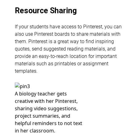
Resource Sharing
If your students have access to Pinterest, you can
also use Pinterest boards to share materials with
them. Pinterest is a great way to find inspiring
quotes, send suggested reading materials, and
provide an easy-to-reach location for important
materials such as printables or assignment
templates.
A biology teacher gets
creative with her Pinterest,
sharing video suggestions,
project summaries, and
helpful reminders to not text
in her classroom.