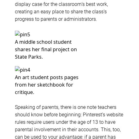
display case for the classroom’s best work,
creating an easy place to share the class’s
progress to parents or administrators.
A middle school student
shares her final project on
State Parks.
An art student posts pages
from her sketchbook for
critique.
Speaking of parents, there is one note teachers
should know before beginning: Pinterest’s website
rules require users under the age of 13 to have
parental involvement in their accounts. This, too,
can be used to your advantage: if a parent has