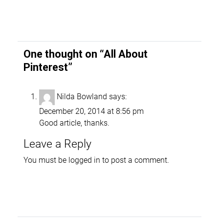
One thought on “
All About
Pinterest
”
Nilda Bowland
says:
December 20, 2014 at 8:56 pm
Good article, thanks.
Leave a Reply
You must be
logged in
to post a comment.