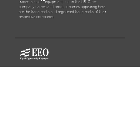
trademarks of Tequipment, Inc. in the US. Other
company names and product names appearing here
are the trademarks and registered trademarks of their
respective companies.