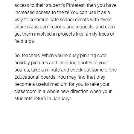
access to their student’s Pinterest, then you have
increased access to them! You can use it as a
way to communicate school events with flyers,
share classroom reports and requests, and even
get them involved in projects like family trees or
field trips.
So, teachers: When you’re busy pinning cute
holiday pictures and inspiring quotes to your
boards, take a minute and check out some of the
Educational boards. You may find that they
become a useful medium for you to take your
classroom in a whole new direction when your
students return in January!