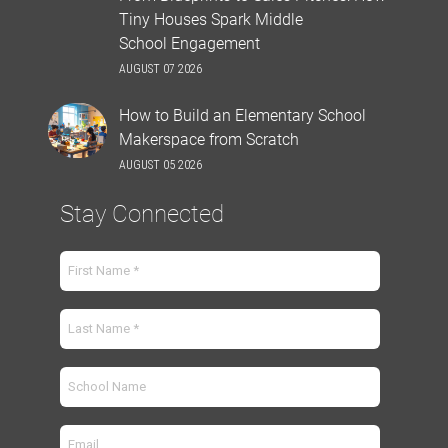
Tiny Houses Spark Middle
School Engagement
AUGUST 07 2026
How to Build an Elementary School
Makerspace from Scratch
AUGUST 05 2026
Stay Connected