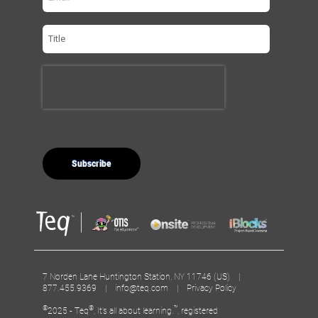
7 Norden Lane Huntington Station, NY 11746 (US) |
877.455.9369 |
info@teq.com
|
Privacy Policy
©
®
™
2025 - Teq
, It’s all about learning.
, registered