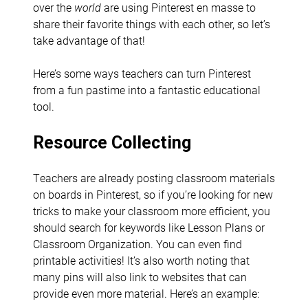
over the
world
are using Pinterest en masse to
share their favorite things with each other, so let’s
take advantage of that!
Here’s some ways teachers can turn Pinterest
from a fun pastime into a fantastic educational
tool.
Resource Collecting
Teachers are already posting classroom materials
on boards in Pinterest, so if you’re looking for new
tricks to make your classroom more efficient, you
should search for keywords like Lesson Plans or
Classroom Organization. You can even find
printable activities! It’s also worth noting that
many pins will also link to websites that can
provide even more material. Here’s an example: