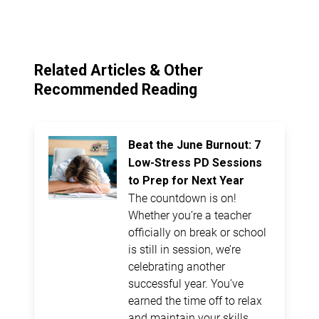
Related Articles & Other
Recommended Reading
Beat the June Burnout: 7
Low-Stress PD Sessions
to Prep for Next Year
The countdown is on!
Whether you’re a teacher
officially on break or school
is still in session, we’re
celebrating another
successful year. You’ve
earned the time off to relax
and maintain your skills