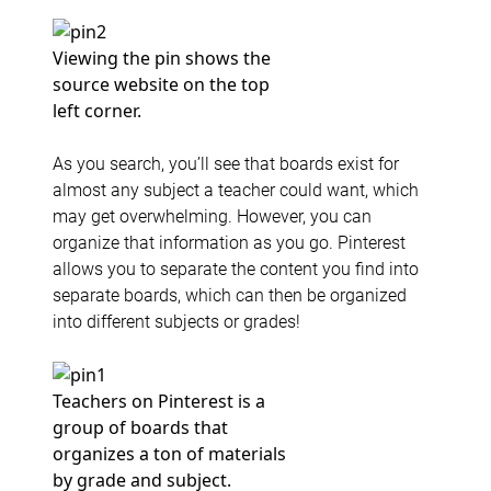
Viewing the pin shows the
source website on the top
left corner.
As you search, you’ll see that boards exist for
almost any subject a teacher could want, which
may get overwhelming. However, you can
organize that information as you go. Pinterest
allows you to separate the content you find into
separate boards, which can then be organized
into different subjects or grades!
Teachers on Pinterest is a
group of boards that
organizes a ton of materials
by grade and subject.